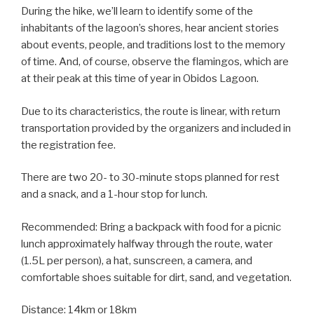
During the hike, we’ll learn to identify some of the
inhabitants of the lagoon’s shores, hear ancient stories
about events, people, and traditions lost to the memory
of time. And, of course, observe the flamingos, which are
at their peak at this time of year in Obidos Lagoon.
Due to its characteristics, the route is linear, with return
transportation provided by the organizers and included in
the registration fee.
There are two 20- to 30-minute stops planned for rest
and a snack, and a 1-hour stop for lunch.
Recommended: Bring a backpack with food for a picnic
lunch approximately halfway through the route, water
(1.5L per person), a hat, sunscreen, a camera, and
comfortable shoes suitable for dirt, sand, and vegetation.
Distance: 14km or 18km