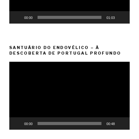
00:00
01:03
SANTUÁRIO DO ENDOVÉLICO – À
DESCOBERTA DE PORTUGAL PROFUNDO
Video
Player
00:00
00:48