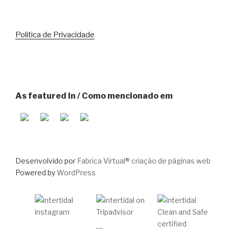
Politica de Privacidade
As featured in / Como mencionado em
Desenvolvido por
Fabrica Virtual® criação de páginas web
Powered by
WordPress