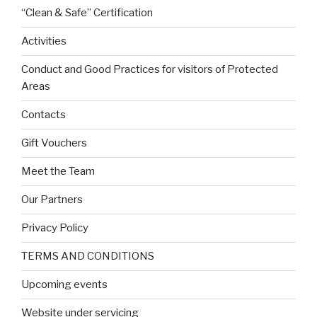
“Clean & Safe” Certification
Activities
Conduct and Good Practices for visitors of Protected
Areas
Contacts
Gift Vouchers
Meet the Team
Our Partners
Privacy Policy
TERMS AND CONDITIONS
Upcoming events
Website under servicing