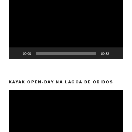
Player
00:00
00:32
KAYAK OPEN-DAY NA LAGOA DE ÓBIDOS
Video
Player