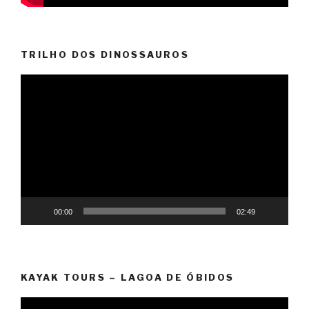
TRILHO DOS DINOSSAUROS
Video
Player
00:00
02:49
KAYAK TOURS – LAGOA DE ÓBIDOS
Video