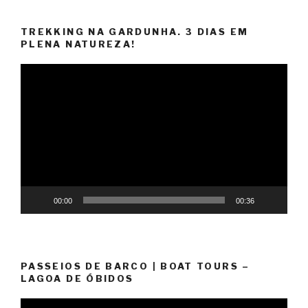
TREKKING NA GARDUNHA. 3 DIAS EM
PLENA NATUREZA!
Video
Player
00:00
00:36
PASSEIOS DE BARCO | BOAT TOURS –
LAGOA DE ÓBIDOS
Video