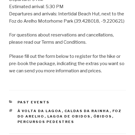
Estimated arrival: 5:30 PM
Departures and arrivals: Intertidal Beach Hut, next to the
Foz do Arelho Motorhome Park (39.428018, -9.220621)
For questions about reservations and cancellations,
please read our Terms and Conditions.
Please fill out the form below to register for the hike or
pre-book the package, indicating the extras you want so
we can send you more information and prices.
CATEGORIES
PAST EVENTS
TAGS
À VOLTA DA LAGOA
,
CALDAS DA RAINHA
,
FOZ
DO ARELHO
,
LAGOA DE OBIDOS
,
ÓBIDOS
,
PERCURSOS PEDESTRES