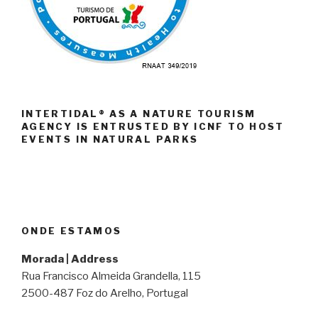
INTERTIDAL® AS A NATURE TOURISM
AGENCY IS ENTRUSTED BY ICNF TO HOST
EVENTS IN NATURAL PARKS
ONDE ESTAMOS
Morada | Address
Rua Francisco Almeida Grandella, 115
2500-487 Foz do Arelho, Portugal