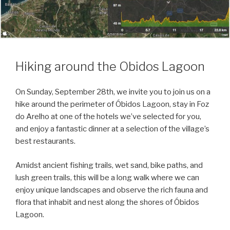
Hiking around the Obidos Lagoon
On Sunday, September 28th, we invite you to join us on a
hike around the perimeter of Óbidos Lagoon, stay in Foz
do Arelho at one of the hotels we’ve selected for you,
and enjoy a fantastic dinner at a selection of the village’s
best restaurants.
Amidst ancient fishing trails, wet sand, bike paths, and
lush green trails, this will be a long walk where we can
enjoy unique landscapes and observe the rich fauna and
flora that inhabit and nest along the shores of Óbidos
Lagoon.