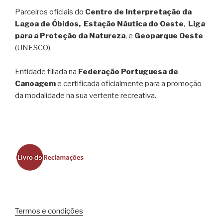
Parceiros oficiais do
Centro de Interpretação da
Lagoa de Óbidos, Estação Náutica do Oeste
,
Liga
para a Proteção da Natureza
, e
Geoparque Oeste
(UNESCO).
Entidade filiada na
Federação Portuguesa de
Canoagem
e certificada oficialmente para a promoção
da modalidade na sua vertente recreativa.
Termos e condições