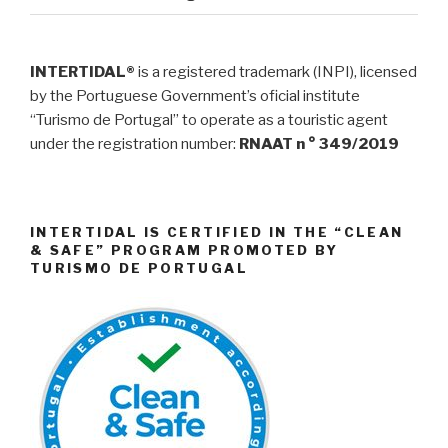
INTERTIDAL®
is a registered trademark (INPI), licensed
by the Portuguese Government’s oficial institute
“Turismo de Portugal” to operate as a touristic agent
under the registration number:
RNAAT n ° 349/2019
INTERTIDAL IS CERTIFIED IN THE “CLEAN
& SAFE” PROGRAM PROMOTED BY
TURISMO DE PORTUGAL