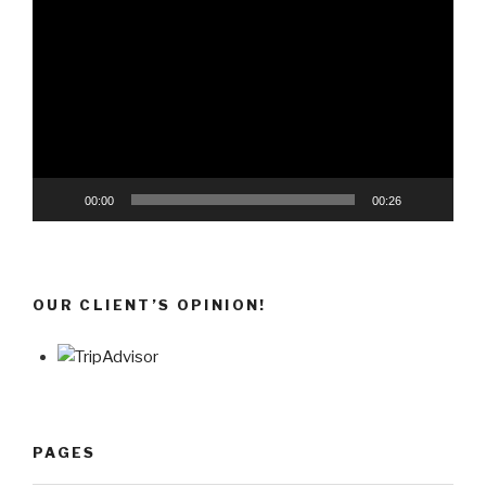
Player
00:00
00:26
OUR CLIENT’S OPINION!
PAGES