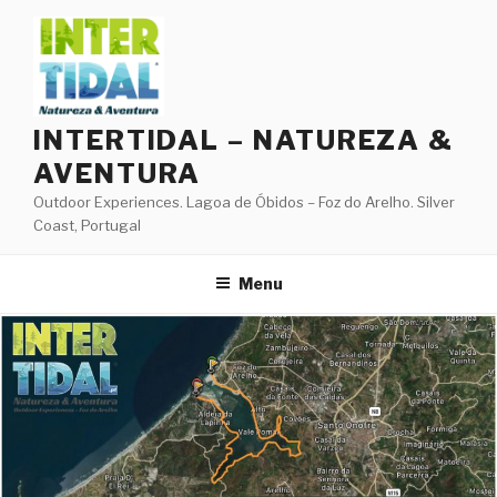
Skip
to
content
INTERTIDAL – NATUREZA &
AVENTURA
Outdoor Experiences. Lagoa de Óbidos – Foz do Arelho. Silver
Coast, Portugal
Menu