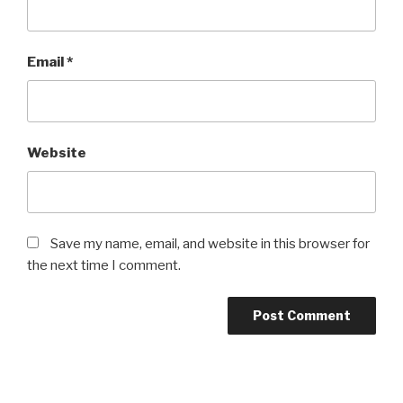
Email
*
Website
Save my name, email, and website in this browser for
the next time I comment.