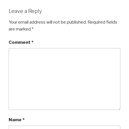
Leave a Reply
Your email address will not be published.
Required fields
are marked
*
Comment
*
Name
*