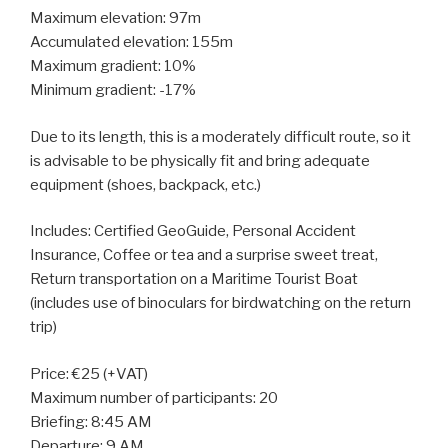
Maximum elevation: 97m
Accumulated elevation: 155m
Maximum gradient: 10%
Minimum gradient: -17%
Due to its length, this is a moderately difficult route, so it
is advisable to be physically fit and bring adequate
equipment (shoes, backpack, etc.)
Includes: Certified GeoGuide, Personal Accident
Insurance, Coffee or tea and a surprise sweet treat,
Return transportation on a Maritime Tourist Boat
(includes use of binoculars for birdwatching on the return
trip)
Price: €25 (+VAT)
Maximum number of participants: 20
Briefing: 8:45 AM
Departure: 9 AM