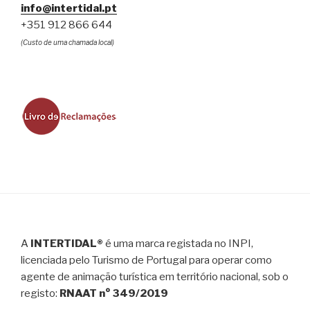
info@intertidal.pt
+351 912 866 644
(Custo de uma chamada local)
A
INTERTIDAL®
é uma marca registada no INPI,
licenciada pelo Turismo de Portugal para operar como
agente de animação turística em território nacional, sob o
registo:
RNAAT n° 349/2019