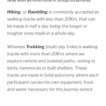
family when we return home or through social media.
Hiking
, or
Rambling
is commonly accepted as
walking tracks with less than 20Km, that can
be made in half a day being the longer or
tougher ones made in a whole day.
Whereas
Trekking
(multi-day treks) is walking
tracks with more than 20Km, where we
explore remote and isolated paths, resting in
tents, hammocks or built shelters. These
tracks are made in total autonomy where each
participant carries his own equipment, food
and water necessary for the journey extent.