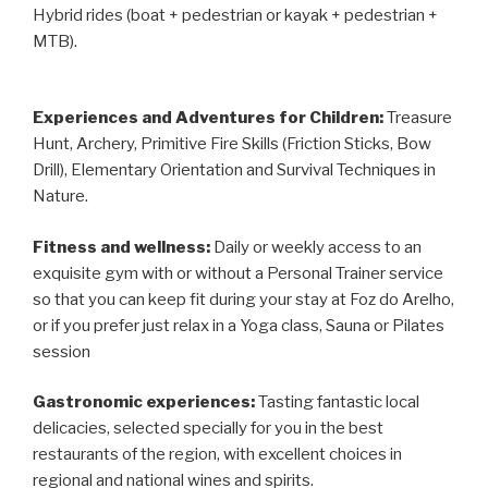
Hybrid rides (boat + pedestrian or kayak + pedestrian +
MTB).
Experiences and Adventures for Children:
Treasure
Hunt, Archery, Primitive Fire Skills (Friction Sticks, Bow
Drill), Elementary Orientation and Survival Techniques in
Nature.
Fitness and wellness:
Daily or weekly access to an
exquisite gym with or without a Personal Trainer service
so that you can keep fit during your stay at Foz do Arelho,
or if you prefer just relax in a Yoga class, Sauna or Pilates
session
Gastronomic experiences:
Tasting fantastic local
delicacies, selected specially for you in the best
restaurants of the region, with excellent choices in
regional and national wines and spirits.