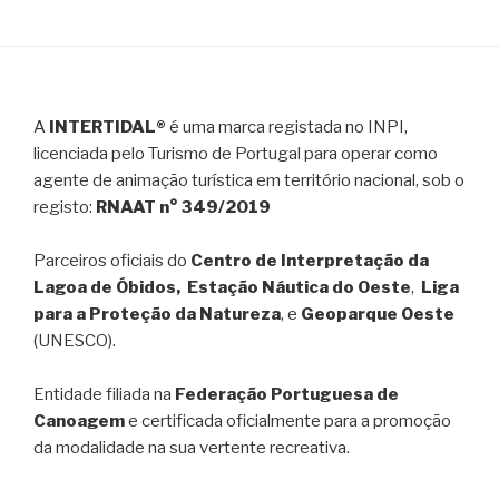
A
INTERTIDAL®
é uma marca registada no INPI,
licenciada pelo Turismo de Portugal para operar como
agente de animação turística em território nacional, sob o
registo:
RNAAT n° 349/2019
Parceiros oficiais do
Centro de Interpretação da
Lagoa de Óbidos, Estação Náutica do Oeste
,
Liga
para a Proteção da Natureza
, e
Geoparque Oeste
(UNESCO).
Entidade filiada na
Federação Portuguesa de
Canoagem
e certificada oficialmente para a promoção
da modalidade na sua vertente recreativa.