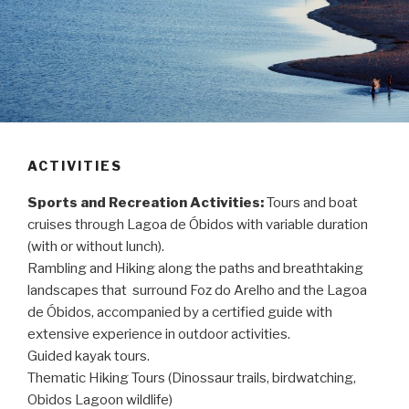
ACTIVITIES
Sports and Recreation Activities:
Tours and boat
cruises through Lagoa de Óbidos with variable duration
(with or without lunch).
Rambling and Hiking along the paths and breathtaking
landscapes that surround Foz do Arelho and the Lagoa
de Óbidos, accompanied by a certified guide with
extensive experience in outdoor activities.
Guided kayak tours.
Thematic Hiking Tours (Dinossaur trails, birdwatching,
Obidos Lagoon wildlife)