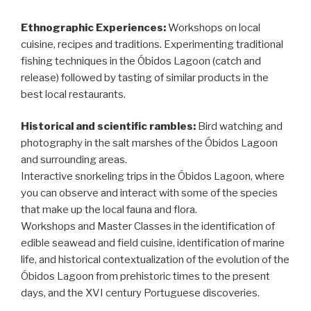
Ethnographic Experiences:
Workshops on local
cuisine, recipes and traditions. Experimenting traditional
fishing techniques in the Óbidos Lagoon (catch and
release) followed by tasting of similar products in the
best local restaurants.
Historical and scientific rambles:
Bird watching and
photography in the salt marshes of the Óbidos Lagoon
and surrounding areas.
Interactive snorkeling trips in the Óbidos Lagoon, where
you can observe and interact with some of the species
that make up the local fauna and flora.
Workshops and Master Classes in the identification of
edible seawead and field cuisine, identification of marine
life, and historical contextualization of the evolution of the
Óbidos Lagoon from prehistoric times to the present
days, and the XVI century Portuguese discoveries.