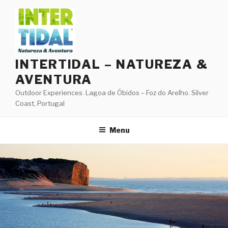
Skip
to
content
INTERTIDAL – NATUREZA &
AVENTURA
Outdoor Experiences. Lagoa de Óbidos – Foz do Arelho. Silver
Coast, Portugal
Menu