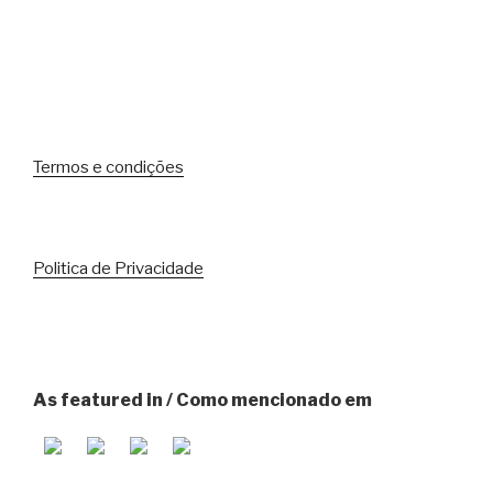
Termos e condições
Politica de Privacidade
As featured in / Como mencionado em