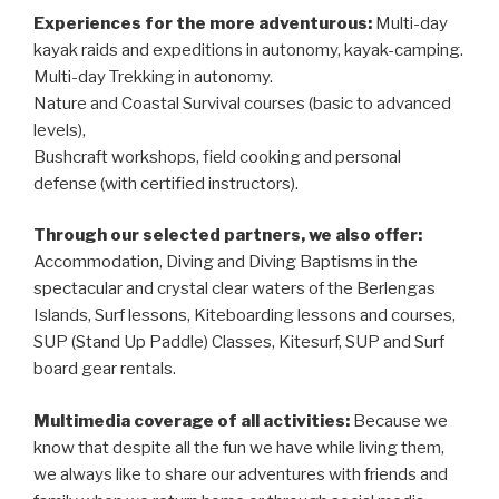
Experiences for the more adventurous:
Multi-day
kayak raids and expeditions in autonomy, kayak-camping.
Multi-day Trekking in autonomy.
Nature and Coastal Survival courses (basic to advanced
levels),
Bushcraft workshops, field cooking and personal
defense (with certified instructors).
Through our selected partners, we also offer:
Accommodation, Diving and Diving Baptisms in the
spectacular and crystal clear waters of the Berlengas
Islands, Surf lessons, Kiteboarding lessons and courses,
SUP (Stand Up Paddle) Classes, Kitesurf, SUP and Surf
board gear rentals.
Multimedia coverage of all activities:
Because we
know that despite all the fun we have while living them,
we always like to share our adventures with friends and