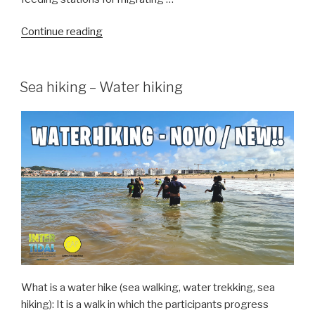
“Birdwatching
Continue reading
in
the
Obidos
Sea hiking – Water hiking
Lagoon”
What is a water hike (sea walking, water trekking, sea
hiking): It is a walk in which the participants progress