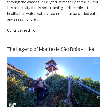
through the water, submerged, at most, up to their waist.
It is an activity that is both relaxing and beneficial to
health. This water walking technique can be carried out in
any season of the …
“Sea
Continue reading
hiking
–
Water
The Legend of Monte de São Brás – Hike
hiking”