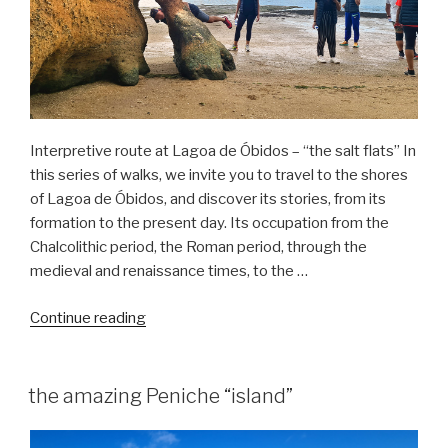
Interpretive route at Lagoa de Óbidos – “the salt flats” In
this series of walks, we invite you to travel to the shores
of Lagoa de Óbidos, and discover its stories, from its
formation to the present day. Its occupation from the
Chalcolithic period, the Roman period, through the
medieval and renaissance times, to the …
“Nature
Continue reading
hike
in
the
the amazing Peniche “island”
Óbidos
Lagoon