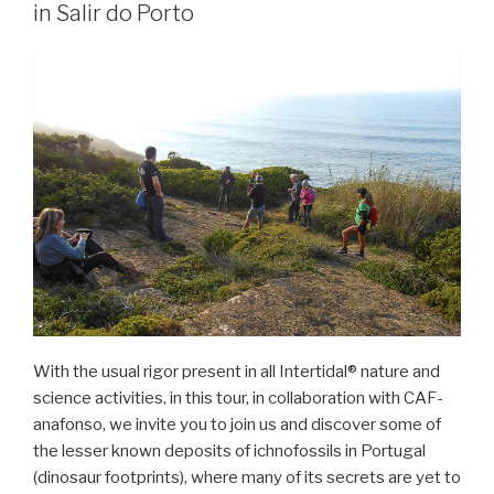
in Salir do Porto
With the usual rigor present in all Intertidal® nature and
science activities, in this tour, in collaboration with CAF-
anafonso, we invite you to join us and discover some of
the lesser known deposits of ichnofossils in Portugal
(dinosaur footprints), where many of its secrets are yet to