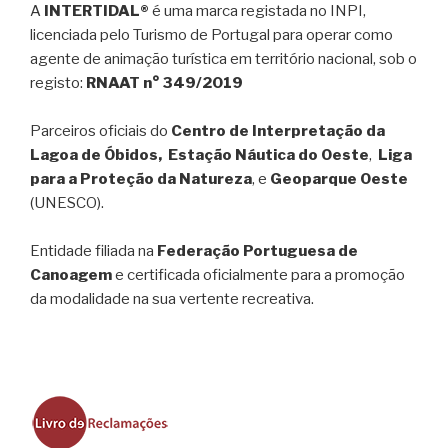
A
INTERTIDAL®
é uma marca registada no INPI,
licenciada pelo Turismo de Portugal para operar como
agente de animação turística em território nacional, sob o
registo:
RNAAT n° 349/2019
Parceiros oficiais do
Centro de Interpretação da
Lagoa de Óbidos, Estação Náutica do Oeste
,
Liga
para a Proteção da Natureza
, e
Geoparque Oeste
(UNESCO).
Entidade filiada na
Federação Portuguesa de
Canoagem
e certificada oficialmente para a promoção
da modalidade na sua vertente recreativa.