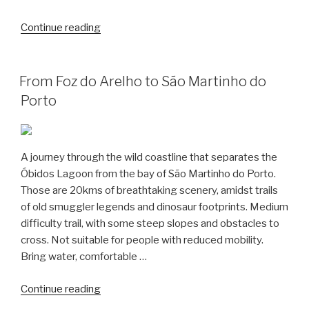
“Hiking
Continue reading
from
São
Martinho
From Foz do Arelho to São Martinho do
to
Porto
São
Gião”
A journey through the wild coastline that separates the
Óbidos Lagoon from the bay of São Martinho do Porto.
Those are 20kms of breathtaking scenery, amidst trails
of old smuggler legends and dinosaur footprints. Medium
difficulty trail, with some steep slopes and obstacles to
cross. Not suitable for people with reduced mobility.
Bring water, comfortable …
“From
Continue reading
Foz