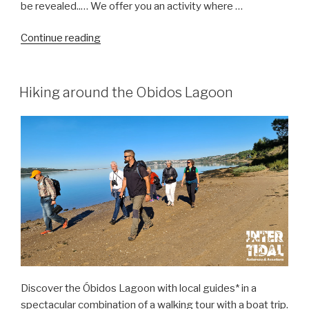
be revealed..… We offer you an activity where …
“Dinosaur
Continue reading
Trails
–
Discovering
Hiking around the Obidos Lagoon
the
Jurassic
in
Salir
do
Porto”
Discover the Óbidos Lagoon with local guides* in a
spectacular combination of a walking tour with a boat trip.