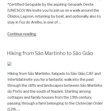
*Certified Geoguide by the aspiring Geopark Oeste
(UNESCO) We invite you to join us on a walk around the
Óbidos Lagoon, returning by boat, and optionally also to
stay in Foz do Arelho, in one of …
“Hiking
Continue reading
around
the
Obidos
Hiking from São Martinho to São Gião
Lagoon”
Hiking from São Martinho, Salgado to São Gião CAF and
Intertidal invite you for a fantastic walk into the past
through the cliffs and landscapes between São Martinho
do Porto and the south of Nazaré. Starting among
cottages and family houses from the 19th century,
passing through a farm belonging to the Cistercian Order
(12th …