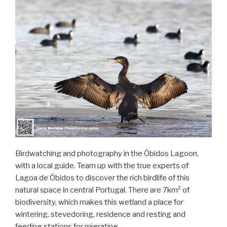
Birdwatching and photography in the Óbidos Lagoon,
with a local guide. Team up with the true experts of
Lagoa de Óbidos to discover the rich birdlife of this
natural space in central Portugal. There are 7km² of
biodiversity, which makes this wetland a place for
wintering, stevedoring, residence and resting and
feeding stations for migrating …