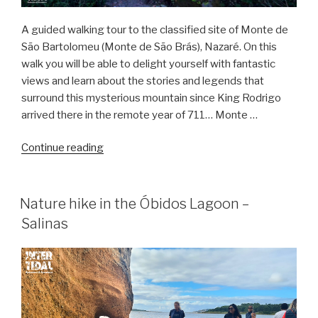
A guided walking tour to the classified site of Monte de
São Bartolomeu (Monte de São Brás), Nazaré. On this
walk you will be able to delight yourself with fantastic
views and learn about the stories and legends that
surround this mysterious mountain since King Rodrigo
arrived there in the remote year of 711… Monte …
“The
Continue reading
Legend
of
Monte
Nature hike in the Óbidos Lagoon –
de
Salinas
São
Brás
–
Hike”