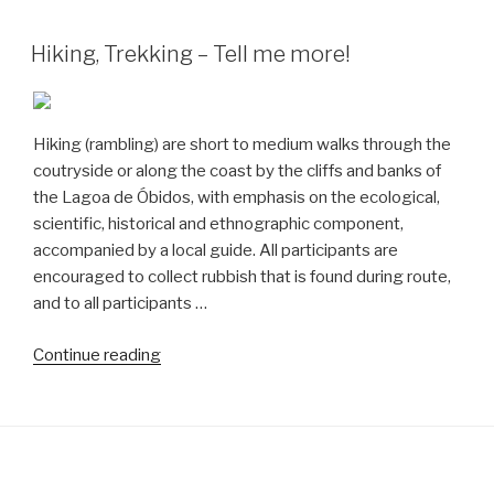
do
Arelho
Hiking, Trekking – Tell me more!
to
São
Martinho
Hiking (rambling) are short to medium walks through the
do
coutryside or along the coast by the cliffs and banks of
Porto”
the Lagoa de Óbidos, with emphasis on the ecological,
scientific, historical and ethnographic component,
accompanied by a local guide. All participants are
encouraged to collect rubbish that is found during route,
and to all participants …
“Hiking,
Continue reading
Trekking
–
Tell
me
more!”