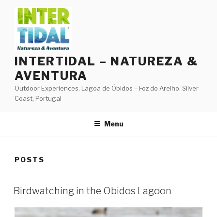
Skip
to
content
INTERTIDAL – NATUREZA &
AVENTURA
Outdoor Experiences. Lagoa de Óbidos – Foz do Arelho. Silver
Coast, Portugal
Menu
POSTS
Birdwatching in the Obidos Lagoon