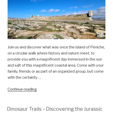
–
Salinas”
Join us and discover what was once the island of Peniche,
on a circular walk where history and nature meet, to
provide you with a magnificent day immersed in the sun
and salt of this magnificent coastal area. Come with your
family, friends or as part of an organized group, but come
with the certainty …
“the
Continue reading
amazing
Peniche
“island””
Dinosaur Trails – Discovering the Jurassic