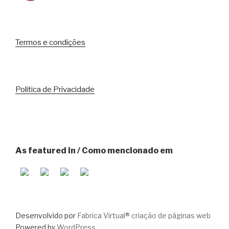
Termos e condições
Politica de Privacidade
As featured in / Como mencionado em
Desenvolvido por
Fabrica Virtual® criação de páginas web
Powered by
WordPress