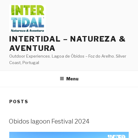
Skip
to
content
INTERTIDAL – NATUREZA &
AVENTURA
Outdoor Experiences. Lagoa de Óbidos – Foz do Arelho. Silver
Coast, Portugal
Menu
POSTS
Obidos lagoon Festival 2024