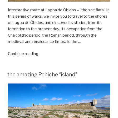
Interpretive route at Lagoa de Óbidos – “the salt flats” In
this series of walks, we invite you to travel to the shores
of Lagoa de Óbidos, and discover its stories, from its
formation to the present day. Its occupation from the
Chalcolithic period, the Roman period, through the
medieval and renaissance times, to the …
“Nature
Continue reading
hike
in
the
the amazing Peniche “island”
Óbidos
Lagoon
–
Salinas”