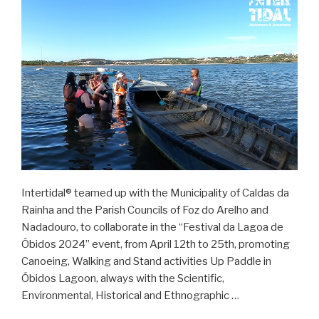
Intertidal® teamed up with the Municipality of Caldas da
Rainha and the Parish Councils of Foz do Arelho and
Nadadouro, to collaborate in the “Festival da Lagoa de
Óbidos 2024” event, from April 12th to 25th, promoting
Canoeing, Walking and Stand activities Up Paddle in
Óbidos Lagoon, always with the Scientific,
Environmental, Historical and Ethnographic …