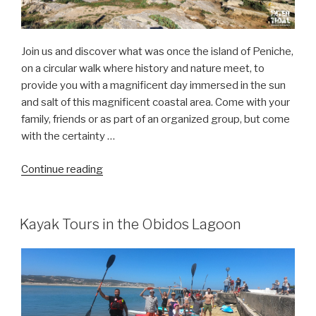
Join us and discover what was once the island of Peniche,
on a circular walk where history and nature meet, to
provide you with a magnificent day immersed in the sun
and salt of this magnificent coastal area. Come with your
family, friends or as part of an organized group, but come
with the certainty …
“the
Continue reading
amazing
Peniche
“island””
Kayak Tours in the Obidos Lagoon