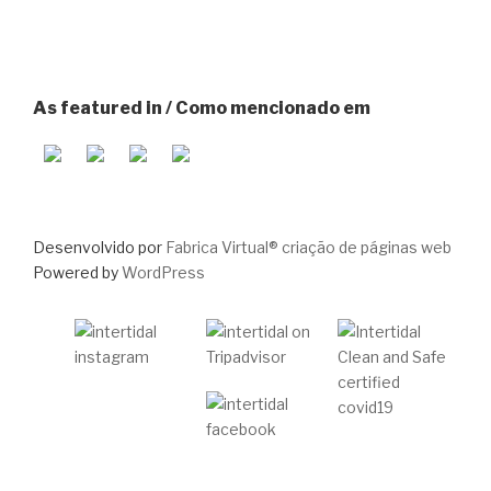
As featured in / Como mencionado em
Desenvolvido por
Fabrica Virtual® criação de páginas web
Powered by
WordPress