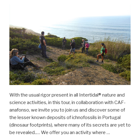
With the usual rigor present in all Intertidal® nature and
science activities, in this tour, in collaboration with CAF-
anafonso, we invite you to join us and discover some of
the lesser known deposits of ichnofossils in Portugal
(dinosaur footprints), where many of its secrets are yet to
be revealed..… We offer you an activity where …