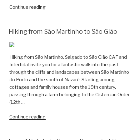
“Dinosaur
Continue reading
Trails
–
Discovering
Hiking from São Martinho to São Gião
the
Jurassic
in
Hiking from São Martinho, Salgado to São Gião CAF and
Salir
Intertidal invite you for a fantastic walk into the past
do
through the cliffs and landscapes between São Martinho
Porto”
do Porto and the south of Nazaré. Starting among
cottages and family houses from the 19th century,
passing through a farm belonging to the Cistercian Order
(12th …
“Hiking
Continue reading
from
São
Martinho