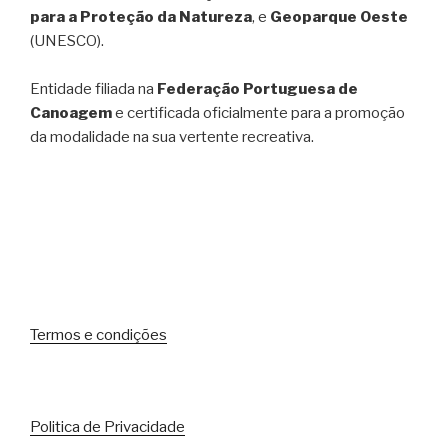
para a Proteção da Natureza
, e
Geoparque Oeste
(UNESCO).
Entidade filiada na
Federação Portuguesa de
Canoagem
e certificada oficialmente para a promoção
da modalidade na sua vertente recreativa.
Termos e condições
Politica de Privacidade