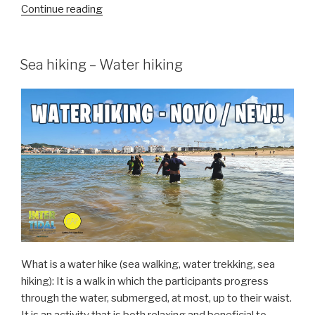
“Obidos
Continue reading
lagoon
Festival
2024”
Sea hiking – Water hiking
What is a water hike (sea walking, water trekking, sea
hiking): It is a walk in which the participants progress
through the water, submerged, at most, up to their waist.