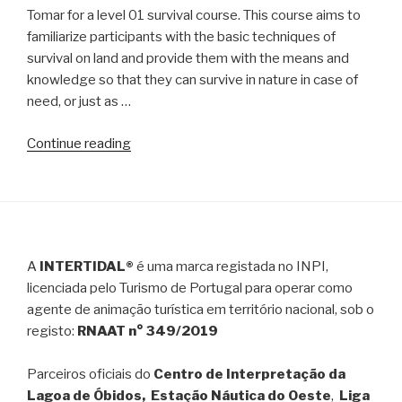
Tomar for a level 01 survival course. This course aims to
Guadiana
familiarize participants with the basic techniques of
river
survival on land and provide them with the means and
in
knowledge so that they can survive in nature in case of
Kayak
need, or just as …
or
SUP”
“Survival
Continue reading
Course
–
Level
01”
A
INTERTIDAL®
é uma marca registada no INPI,
licenciada pelo Turismo de Portugal para operar como
agente de animação turística em território nacional, sob o
registo:
RNAAT n° 349/2019
Parceiros oficiais do
Centro de Interpretação da
Lagoa de Óbidos, Estação Náutica do Oeste
,
Liga