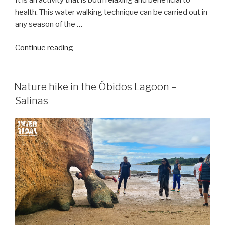
It is an activity that is both relaxing and beneficial to
health. This water walking technique can be carried out in
any season of the …
“Sea
Continue reading
hiking
–
Water
Nature hike in the Óbidos Lagoon –
hiking”
Salinas