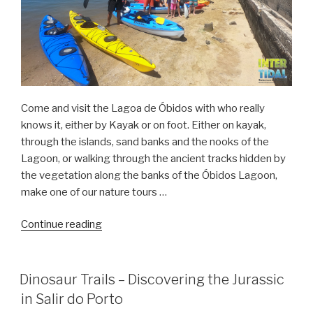
Come and visit the Lagoa de Óbidos with who really
knows it, either by Kayak or on foot. Either on kayak,
through the islands, sand banks and the nooks of the
Lagoon, or walking through the ancient tracks hidden by
the vegetation along the banks of the Óbidos Lagoon,
make one of our nature tours …
“Kayak
Continue reading
Tours
in
the
Dinosaur Trails – Discovering the Jurassic
Obidos
in Salir do Porto
Lagoon”