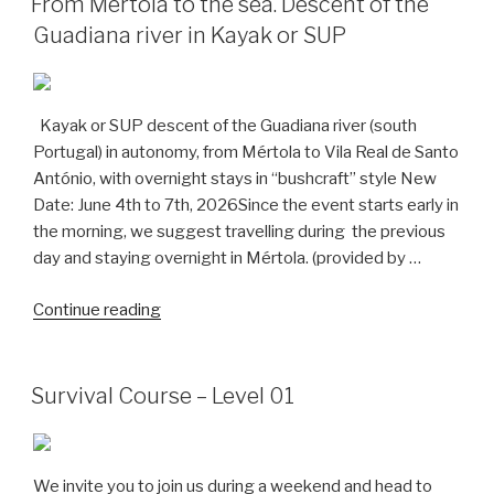
From Mértola to the sea. Descent of the
to
Guadiana river in Kayak or SUP
São
Gião”
Kayak or SUP descent of the Guadiana river (south
Portugal) in autonomy, from Mértola to Vila Real de Santo
António, with overnight stays in “bushcraft” style New
Date: June 4th to 7th, 2026Since the event starts early in
the morning, we suggest travelling during the previous
day and staying overnight in Mértola. (provided by …
“From
Continue reading
Mértola
to
the
Survival Course – Level 01
sea.
Descent
of
We invite you to join us during a weekend and head to
the