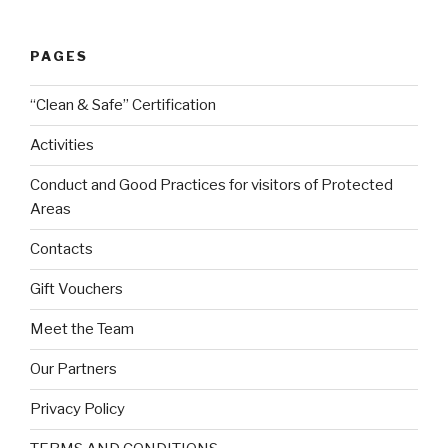
PAGES
“Clean & Safe” Certification
Activities
Conduct and Good Practices for visitors of Protected
Areas
Contacts
Gift Vouchers
Meet the Team
Our Partners
Privacy Policy