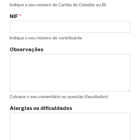
Indique o seu número de Cartão de Cidadão ou BI
NIF
*
Indique o seu número de contribuinte
Observações
Coloque o seu comentário ou questão (facultativo)
Alergias ou dificuldades