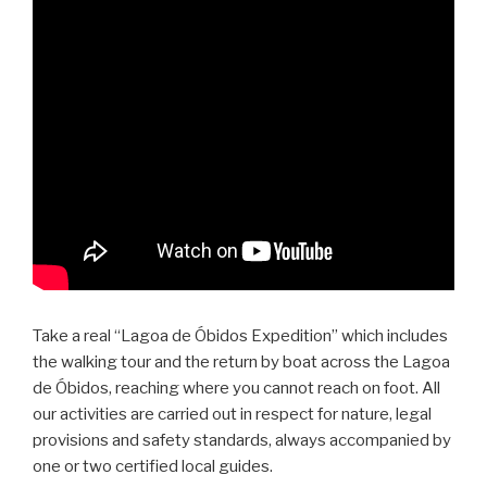
Take a real “Lagoa de Óbidos Expedition” which includes
the walking tour and the return by boat across the Lagoa
de Óbidos, reaching where you cannot reach on foot. All
our activities are carried out in respect for nature, legal
provisions and safety standards, always accompanied by
one or two certified local guides.