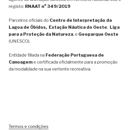
registo:
RNAAT n° 349/2019
Parceiros oficiais do
Centro de Interpretação da
Lagoa de Óbidos, Estação Náutica do Oeste
,
Liga
para a Proteção da Natureza
, e
Geoparque Oeste
(UNESCO).
Entidade filiada na
Federação Portuguesa de
Canoagem
e certificada oficialmente para a promoção
da modalidade na sua vertente recreativa.
Termos e condições