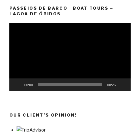
PASSEIOS DE BARCO | BOAT TOURS –
LAGOA DE ÓBIDOS
Video
Player
00:00
00:26
OUR CLIENT’S OPINION!