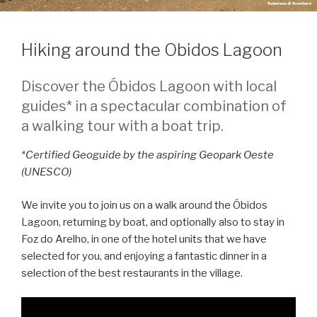
Hiking around the Obidos Lagoon
Discover the Óbidos Lagoon with local
guides* in a spectacular combination of
a walking tour with a boat trip.
*Certified Geoguide by the aspiring Geopark Oeste
(UNESCO)
We invite you to join us on a walk around the Óbidos
Lagoon, returning by boat, and optionally also to stay in
Foz do Arelho, in one of the hotel units that we have
selected for you, and enjoying a fantastic dinner in a
selection of the best restaurants in the village.