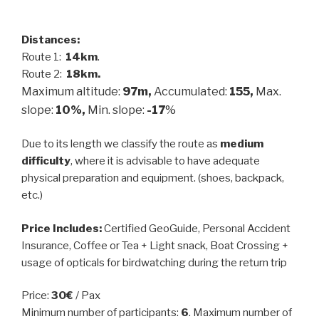
Distances:
Route 1:
14km
.
Route 2:
18km.
Maximum altitude:
97m,
Accumulated:
155,
Max.
slope:
10%,
Min. slope:
-17
%
Due to its length we classify the route as
medium
difficulty
, where it is advisable to have adequate
physical preparation and equipment. (shoes, backpack,
etc.)
Price Includes:
Certified GeoGuide, Personal Accident
Insurance, Coffee or Tea + Light snack, Boat Crossing +
usage of opticals for birdwatching during the return trip
Price:
30€
/ Pax
Minimum number of participants:
6
. Maximum number of