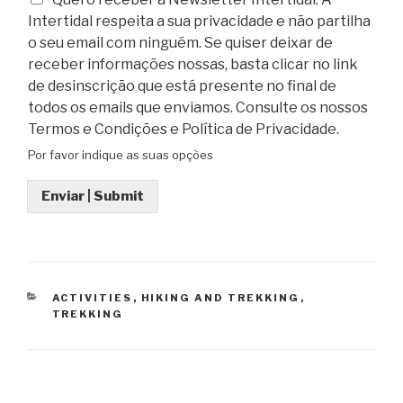
Intertidal respeita a sua privacidade e não partilha
o seu email com ninguém. Se quiser deixar de
receber informações nossas, basta clicar no link
de desinscrição que está presente no final de
todos os emails que enviamos. Consulte os nossos
Termos e Condições e Política de Privacidade.
Por favor indique as suas opções
Enviar | Submit
CATEGORIES
ACTIVITIES
,
HIKING AND TREKKING
,
TREKKING
Post