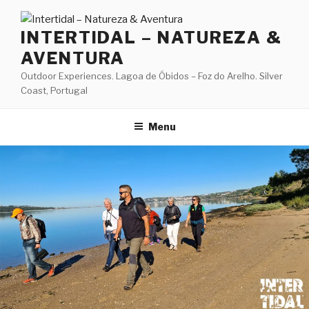
Skip
to
INTERTIDAL – NATUREZA &
content
AVENTURA
Outdoor Experiences. Lagoa de Óbidos – Foz do Arelho. Silver
Coast, Portugal
Menu