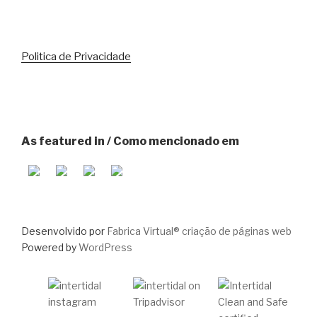
Politica de Privacidade
As featured in / Como mencionado em
Desenvolvido por
Fabrica Virtual® criação de páginas web
Powered by
WordPress