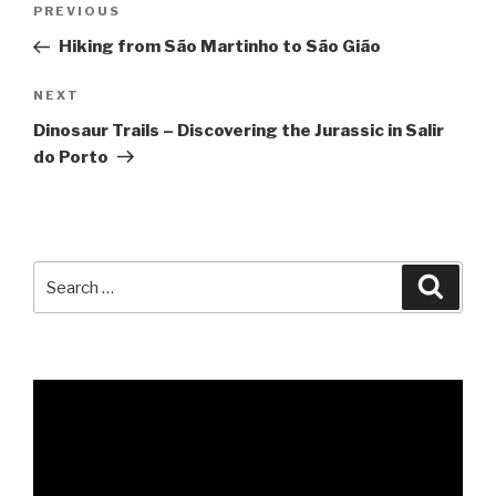
Previous
PREVIOUS
navigation
Post
Hiking from São Martinho to São Gião
Next
NEXT
Post
Dinosaur Trails – Discovering the Jurassic in Salir
do Porto
Search
Searc
for: