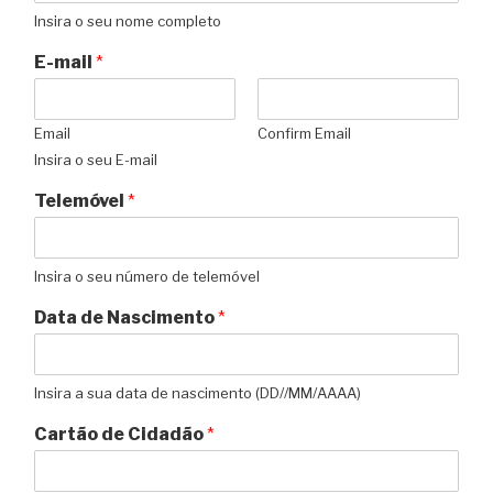
Insira o seu nome completo
E-mail
*
Email
Confirm Email
Insira o seu E-mail
Telemóvel
*
Insira o seu número de telemóvel
Data de Nascimento
*
Insira a sua data de nascimento (DD//MM/AAAA)
Cartão de Cidadão
*