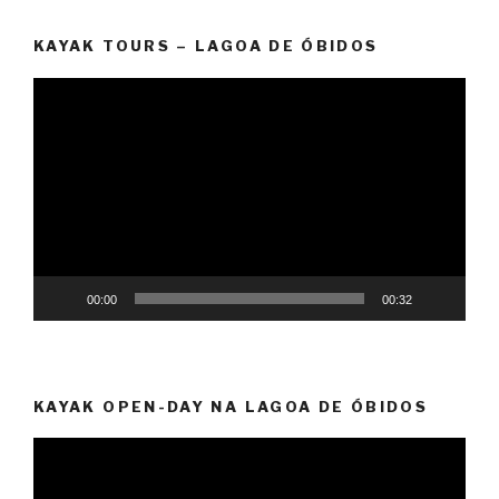
KAYAK TOURS – LAGOA DE ÓBIDOS
Video
Player
00:00
00:32
KAYAK OPEN-DAY NA LAGOA DE ÓBIDOS
Video
Player