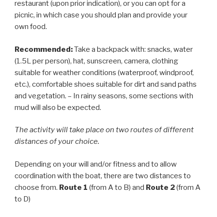
restaurant (upon prior indication), or you can opt for a
picnic, in which case you should plan and provide your
own food.
Recommended:
Take a backpack with: snacks, water
(1.5L per person), hat, sunscreen, camera, clothing
suitable for weather conditions (waterproof, windproof,
etc.), comfortable shoes suitable for dirt and sand paths
and vegetation. – In rainy seasons, some sections with
mud will also be expected.
The activity will take place on two routes of different
distances of your choice.
Depending on your will and/or fitness and to allow
coordination with the boat, there are two distances to
choose from.
Route 1
(from A to B) and
Route 2
(from A
to D)