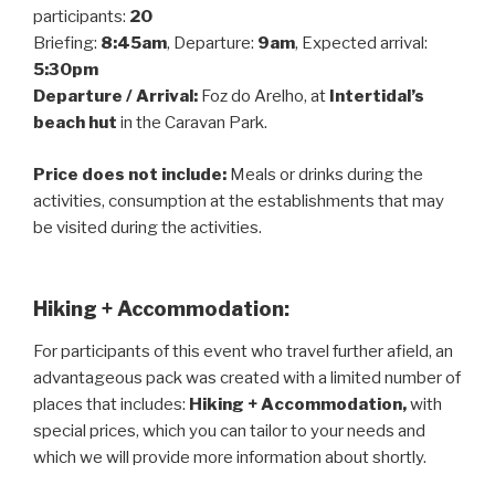
participants:
20
Briefing:
8:45am
, Departure:
9am
, Expected arrival:
5:30pm
Departure / Arrival:
Foz do Arelho, at
Intertidal’s
beach hut
in the Caravan Park.
Price does not include:
Meals or drinks during the
activities, consumption at the establishments that may
be visited during the activities.
Hiking + Accommodation:
For participants of this event who travel further afield, an
advantageous pack was created with a limited number of
places that includes:
Hiking + Accommodation,
with
special prices, which you can tailor to your needs and
which we will provide more information about shortly.