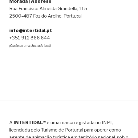
Morada | Address
Rua Francisco Almeida Grandella, 115
2500-487 Foz do Arelho, Portugal
info@intertidal.pt
+351 912 866 644
(Custo de uma chamada local)
A
INTERTIDAL®
é uma marca registada no INPI,
licenciada pelo Turismo de Portugal para operar como
agente de animação turística em território nacional, sob o