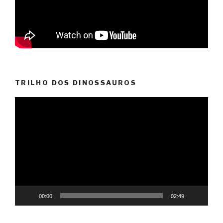
TRILHO DOS DINOSSAUROS
Video
Player
00:00
02:49