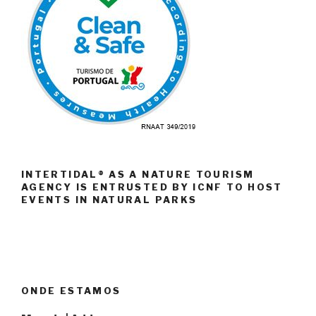
INTERTIDAL® AS A NATURE TOURISM
AGENCY IS ENTRUSTED BY ICNF TO HOST
EVENTS IN NATURAL PARKS
ONDE ESTAMOS