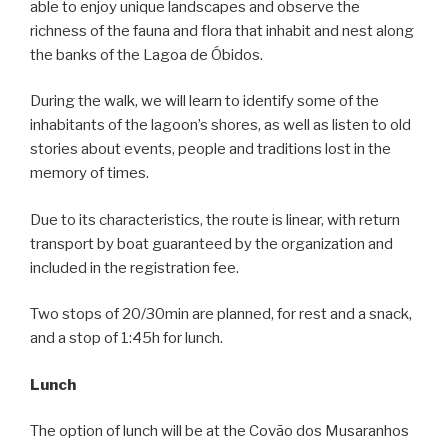
able to enjoy unique landscapes and observe the
richness of the fauna and flora that inhabit and nest along
the banks of the Lagoa de Óbidos.
During the walk, we will learn to identify some of the
inhabitants of the lagoon’s shores, as well as listen to old
stories about events, people and traditions lost in the
memory of times.
Due to its characteristics, the route is linear, with return
transport by boat guaranteed by the organization and
included in the registration fee.
Two stops of 20/30min are planned, for rest and a snack,
and a stop of 1:45h for lunch.
Lunch
The option of lunch will be at the Covão dos Musaranhos