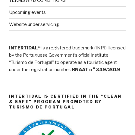
TERMS AND CONDITIONS
Upcoming events
Website under servicing
INTERTIDAL®
is a registered trademark (INPI), licensed
by the Portuguese Government’s oficial institute
“Turismo de Portugal” to operate as a touristic agent
under the registration number:
RNAAT n ° 349/2019
INTERTIDAL IS CERTIFIED IN THE “CLEAN
& SAFE” PROGRAM PROMOTED BY
TURISMO DE PORTUGAL