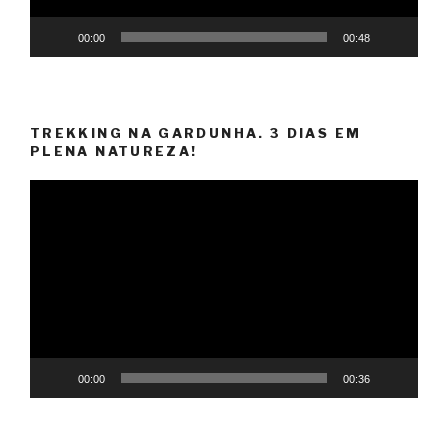
00:00
00:48
TREKKING NA GARDUNHA. 3 DIAS EM
PLENA NATUREZA!
Video
Player
00:00
00:36