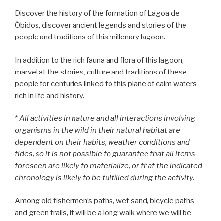
Discover the history of the formation of Lagoa de
Óbidos, discover ancient legends and stories of the
people and traditions of this millenary lagoon.
In addition to the rich fauna and flora of this lagoon,
marvel at the stories, culture and traditions of these
people for centuries linked to this plane of calm waters
rich in life and history.
* All activities in nature and all interactions involving
organisms in the wild in their natural habitat are
dependent on their habits, weather conditions and
tides, so it is not possible to guarantee that all items
foreseen are likely to materialize, or that the indicated
chronology is likely to be fulfilled during the activity.
Among old fishermen’s paths, wet sand, bicycle paths
and green trails, it will be a long walk where we will be