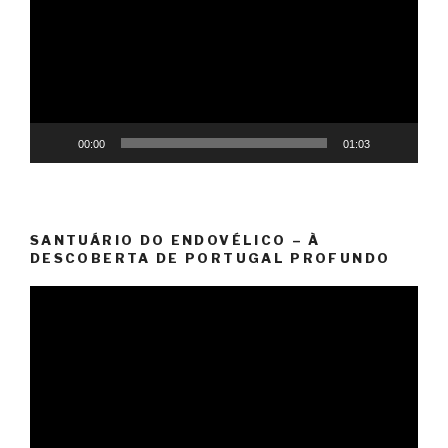
00:00
01:03
SANTUÁRIO DO ENDOVÉLICO – À
DESCOBERTA DE PORTUGAL PROFUNDO
Video
Player