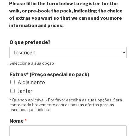
Please fill in the form below to register for the
walk, or pre-book the pack, indicating the choice
of extras you want so that we can send you more
information and prices.
O que pretende?
Seleccione a sua opção
Extras* (Preço especial no pack)
Alojamento
Jantar
* Quando aplicável - Por favor escolha as suas opções. Será
contactado brevemente com as nossas ofertas para as
escolhas que indicou.
Nome
*