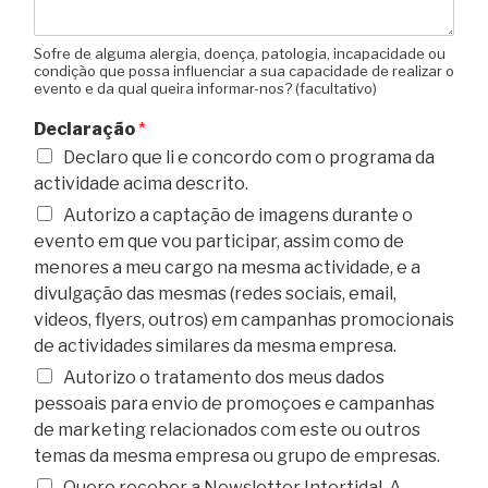
Sofre de alguma alergia, doença, patologia, incapacidade ou
condição que possa influenciar a sua capacidade de realizar o
evento e da qual queira informar-nos? (facultativo)
Declaração
*
Declaro que li e concordo com o programa da
actividade acima descrito.
Autorizo a captação de imagens durante o
evento em que vou participar, assim como de
menores a meu cargo na mesma actividade, e a
divulgação das mesmas (redes sociais, email,
videos, flyers, outros) em campanhas promocionais
de actividades similares da mesma empresa.
Autorizo o tratamento dos meus dados
pessoais para envio de promoçoes e campanhas
de marketing relacionados com este ou outros
temas da mesma empresa ou grupo de empresas.
Quero receber a Newsletter Intertidal. A