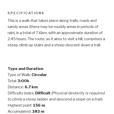
SPECIFICATIONS
This is a walk that takes place along trails, roads and
sandy areas (there may be muddy areas in periods of
rain), in a total of 7.6km, with an approximate duration of
2:45 hours. The route, as it aims to visit a hill, comprises a
steep climb up stairs and a steep descent down a trail.
Type and Duration
Type of Walk:
Circular
Total:
3:00h
Distance:
6.7 km
Difficulty index:
Difficult
(Physical dexterity is required
to climb a steep ladder and descend a slope on a trail)
Highest point:
156 m
Accumulated:
383 m