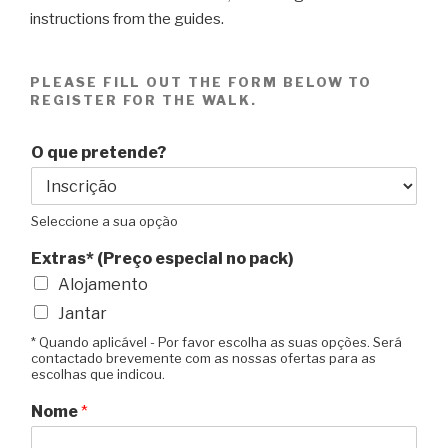
instructions from the guides.
PLEASE FILL OUT THE FORM BELOW TO
REGISTER FOR THE WALK.
O que pretende?
Seleccione a sua opção
Extras* (Preço especial no pack)
Alojamento
Jantar
* Quando aplicável - Por favor escolha as suas opções. Será
contactado brevemente com as nossas ofertas para as
escolhas que indicou.
Nome
*