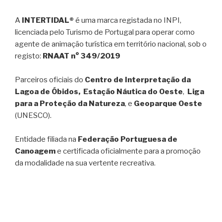
A
INTERTIDAL®
é uma marca registada no INPI,
licenciada pelo Turismo de Portugal para operar como
agente de animação turística em território nacional, sob o
registo:
RNAAT n° 349/2019
Parceiros oficiais do
Centro de Interpretação da
Lagoa de Óbidos, Estação Náutica do Oeste
,
Liga
para a Proteção da Natureza
, e
Geoparque Oeste
(UNESCO).
Entidade filiada na
Federação Portuguesa de
Canoagem
e certificada oficialmente para a promoção
da modalidade na sua vertente recreativa.