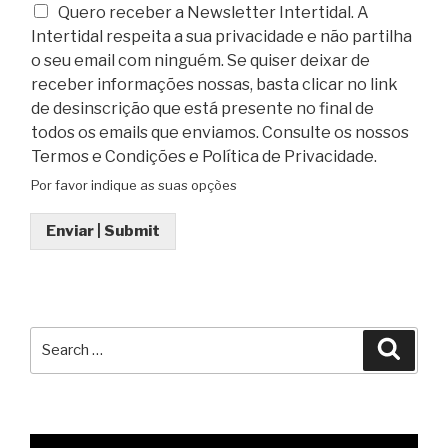
Quero receber a Newsletter Intertidal. A
Intertidal respeita a sua privacidade e não partilha
o seu email com ninguém. Se quiser deixar de
receber informações nossas, basta clicar no link
de desinscrição que está presente no final de
todos os emails que enviamos. Consulte os nossos
Termos e Condições e Política de Privacidade.
Por favor indique as suas opções
Enviar | Submit
Search
Searc
for: