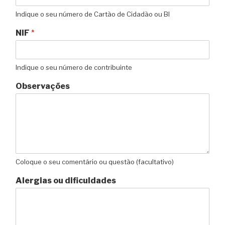
Indique o seu número de Cartão de Cidadão ou BI
NIF
*
Indique o seu número de contribuinte
Observações
Coloque o seu comentário ou questão (facultativo)
Alergias ou dificuldades