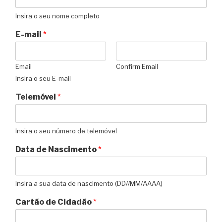
Insira o seu nome completo
E-mail
*
Email
Confirm Email
Insira o seu E-mail
Telemóvel
*
Insira o seu número de telemóvel
Data de Nascimento
*
Insira a sua data de nascimento (DD//MM/AAAA)
Cartão de Cidadão
*