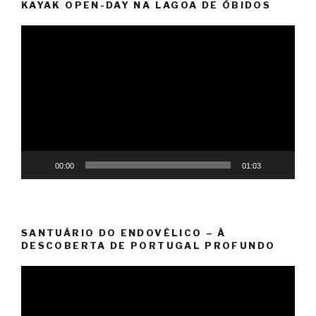
KAYAK OPEN-DAY NA LAGOA DE ÓBIDOS
Video
Player
00:00
01:03
SANTUÁRIO DO ENDOVÉLICO – À
DESCOBERTA DE PORTUGAL PROFUNDO
Video
Player