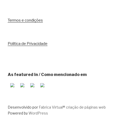
Termos e condições
Politica de Privacidade
As featured in / Como mencionado em
Desenvolvido por
Fabrica Virtual® criação de páginas web
Powered by
WordPress