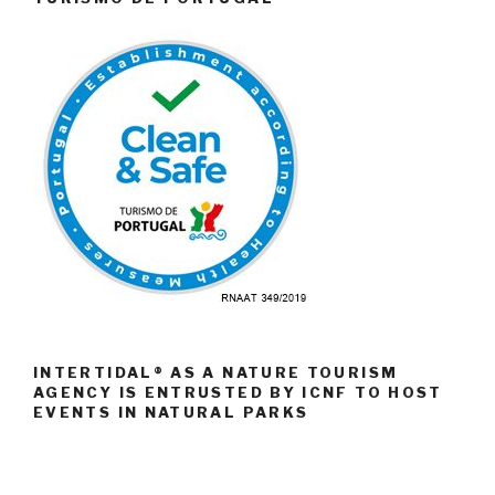
INTERTIDAL® AS A NATURE TOURISM
AGENCY IS ENTRUSTED BY ICNF TO HOST
EVENTS IN NATURAL PARKS