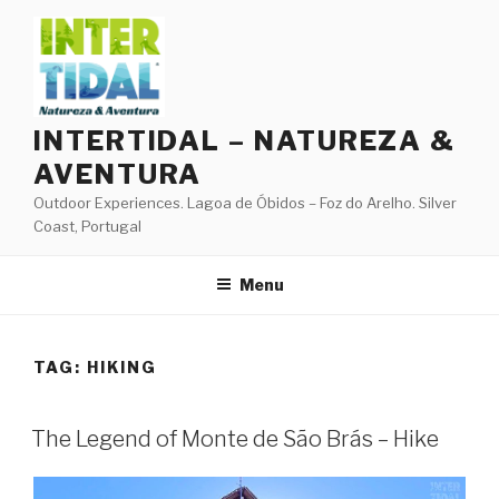
Skip
to
content
INTERTIDAL – NATUREZA &
AVENTURA
Outdoor Experiences. Lagoa de Óbidos – Foz do Arelho. Silver
Coast, Portugal
Menu
TAG:
HIKING
The Legend of Monte de São Brás – Hike