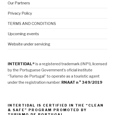
Our Partners
Privacy Policy
TERMS AND CONDITIONS
Upcoming events
Website under servicing
INTERTIDAL®
is a registered trademark (INPI), licensed
by the Portuguese Government’s oficial institute
“Turismo de Portugal” to operate as a touristic agent
under the registration number:
RNAAT n ° 349/2019
INTERTIDAL IS CERTIFIED IN THE “CLEAN
& SAFE” PROGRAM PROMOTED BY
TURISMO DE PORTUGAL