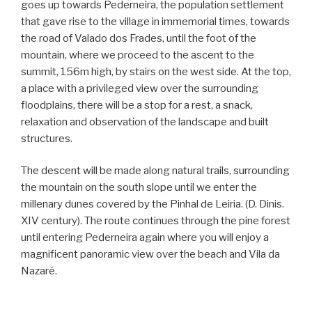
goes up towards Pederneira, the population settlement
that gave rise to the village in immemorial times, towards
the road of Valado dos Frades, until the foot of the
mountain, where we proceed to the ascent to the
summit, 156m high, by stairs on the west side. At the top,
a place with a privileged view over the surrounding
floodplains, there will be a stop for a rest, a snack,
relaxation and observation of the landscape and built
structures.
The descent will be made along natural trails, surrounding
the mountain on the south slope until we enter the
millenary dunes covered by the Pinhal de Leiria. (D. Dinis.
XIV century). The route continues through the pine forest
until entering Pederneira again where you will enjoy a
magnificent panoramic view over the beach and Vila da
Nazaré.