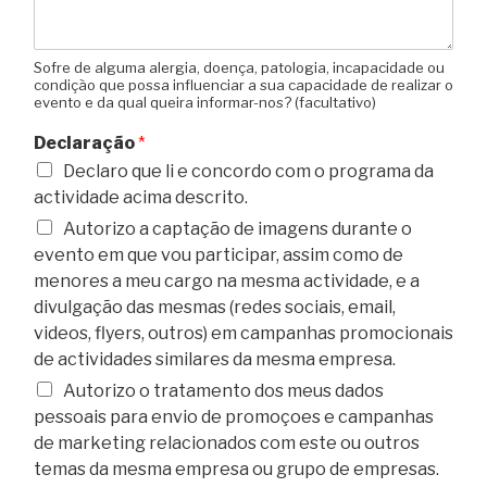
Sofre de alguma alergia, doença, patologia, incapacidade ou
condição que possa influenciar a sua capacidade de realizar o
evento e da qual queira informar-nos? (facultativo)
Declaração
*
Declaro que li e concordo com o programa da
actividade acima descrito.
Autorizo a captação de imagens durante o
evento em que vou participar, assim como de
menores a meu cargo na mesma actividade, e a
divulgação das mesmas (redes sociais, email,
videos, flyers, outros) em campanhas promocionais
de actividades similares da mesma empresa.
Autorizo o tratamento dos meus dados
pessoais para envio de promoçoes e campanhas
de marketing relacionados com este ou outros
temas da mesma empresa ou grupo de empresas.