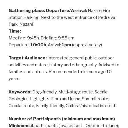
Gathering place. Departure/Arrival:
Nazaré Fire
Station Parking (Next to the west entrance of Pedralva
Park, Nazaré)
Time:
Meeting: 9:45h, Briefing; 9:55 am
Departure:
10:00h
. Arrival:
1pm
(approximately)
Target Audience:
Interested general public, outdoor
activities and nature, history and ethnography. Advised to
families and animals. Recommended minimum age 10
years.
Keywords:
Dog-friendly, Multi-stage route, Scenic,
Geological highlights, Flora and fauna, Summit route,
Circular route, Family-friendly, Cultural/historical interest.
Number of Participants (minimum and maximum)
Minimum: 4
participants (low season – October to June),