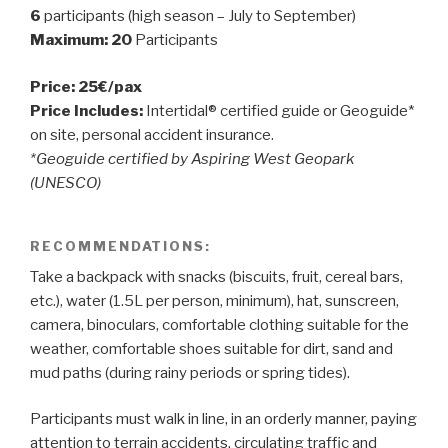
6
participants (high season – July to September)
Maximum: 20
Participants
Price: 25€/pax
Price Includes:
Intertidal® certified guide or Geoguide*
on site, personal accident insurance.
*Geoguide certified by Aspiring West Geopark
(UNESCO)
RECOMMENDATIONS:
Take a backpack with snacks (biscuits, fruit, cereal bars,
etc.), water (1.5L per person, minimum), hat, sunscreen,
camera, binoculars, comfortable clothing suitable for the
weather, comfortable shoes suitable for dirt, sand and
mud paths (during rainy periods or spring tides).
Participants must walk in line, in an orderly manner, paying
attention to terrain accidents, circulating traffic and