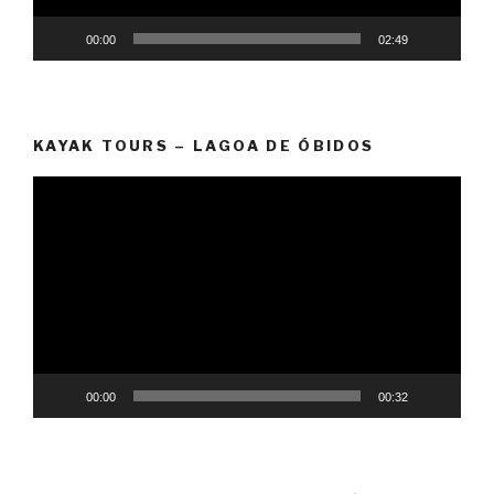
00:00
02:49
KAYAK TOURS – LAGOA DE ÓBIDOS
Video
Player
00:00
00:32