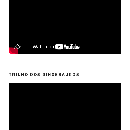
TRILHO DOS DINOSSAUROS
Video
Player