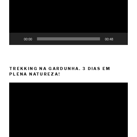
00:00
00:48
TREKKING NA GARDUNHA. 3 DIAS EM
PLENA NATUREZA!
Video
Player