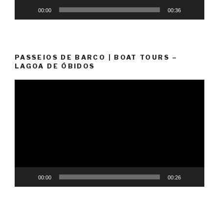
00:00
00:36
PASSEIOS DE BARCO | BOAT TOURS –
LAGOA DE ÓBIDOS
Video
Player
00:00
00:26