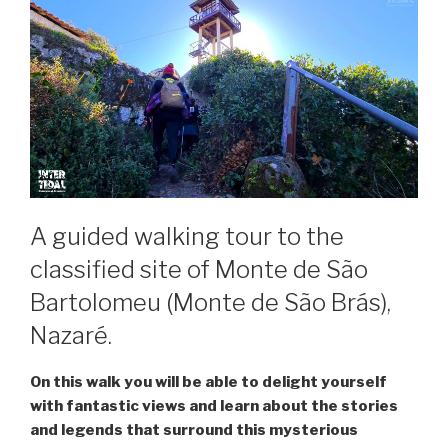
A guided walking tour to the
classified site of Monte de São
Bartolomeu (Monte de São Brás),
Nazaré.
On this walk you will be able to delight yourself
with fantastic views and learn about the stories
and legends that surround this mysterious