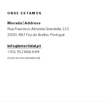
ONDE ESTAMOS
Morada | Address
Rua Francisco Almeida Grandella, 115
2500-487 Foz do Arelho, Portugal
info@intertidal.pt
+351 912 866 644
(Custo de uma chamada local)