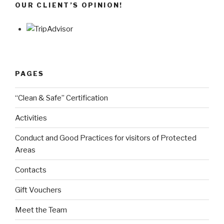
OUR CLIENT’S OPINION!
PAGES
“Clean & Safe” Certification
Activities
Conduct and Good Practices for visitors of Protected
Areas
Contacts
Gift Vouchers
Meet the Team