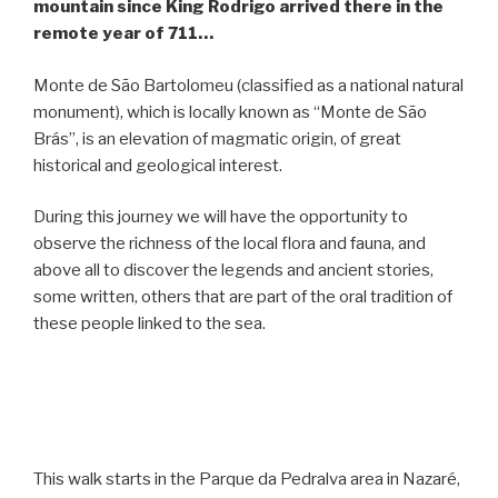
mountain since King Rodrigo arrived there in the
remote year of 711…
Monte de São Bartolomeu (classified as a national natural
monument), which is locally known as “Monte de São
Brás”, is an elevation of magmatic origin, of great
historical and geological interest.
During this journey we will have the opportunity to
observe the richness of the local flora and fauna, and
above all to discover the legends and ancient stories,
some written, others that are part of the oral tradition of
these people linked to the sea.
This walk starts in the Parque da Pedralva area in Nazaré,