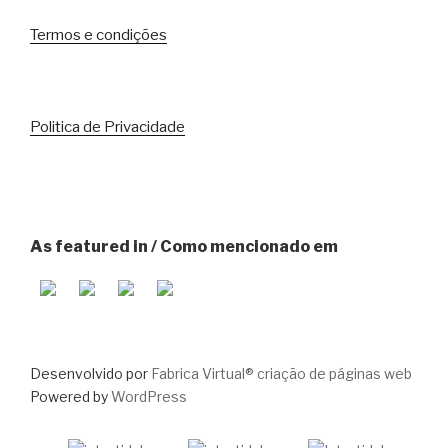
Termos e condições
Politica de Privacidade
As featured in / Como mencionado em
Desenvolvido por
Fabrica Virtual® criação de páginas web
Powered by
WordPress