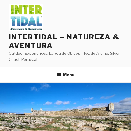
Skip
to
content
INTERTIDAL – NATUREZA &
AVENTURA
Outdoor Experiences. Lagoa de Óbidos – Foz do Arelho. Silver
Coast, Portugal
Menu