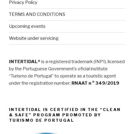
Privacy Policy
TERMS AND CONDITIONS
Upcoming events
Website under servicing
INTERTIDAL®
is a registered trademark (INPI), licensed
by the Portuguese Government’s oficial institute
“Turismo de Portugal” to operate as a touristic agent
under the registration number:
RNAAT n ° 349/2019
INTERTIDAL IS CERTIFIED IN THE “CLEAN
& SAFE” PROGRAM PROMOTED BY
TURISMO DE PORTUGAL