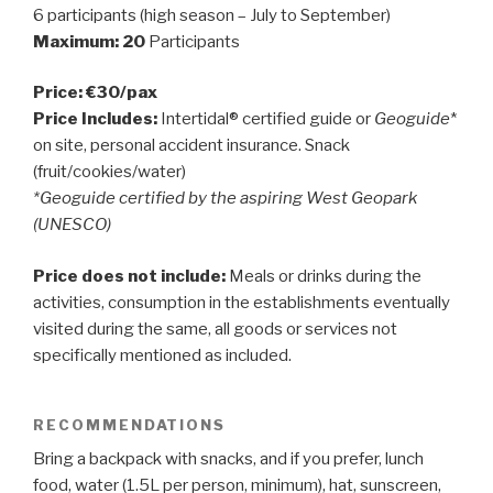
6 participants (high season – July to September)
Maximum: 20
Participants
Price: €30/pax
Price Includes:
Intertidal® certified guide or
Geoguide
*
on site, personal accident insurance. Snack
(fruit/cookies/water)
*Geoguide certified by the aspiring West Geopark
(UNESCO)
Price does not include:
Meals or drinks during the
activities, consumption in the establishments eventually
visited during the same, all goods or services not
specifically mentioned as included.
RECOMMENDATIONS
Bring a backpack with snacks, and if you prefer, lunch
food, water (1.5L per person, minimum), hat, sunscreen,