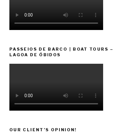
PASSEIOS DE BARCO | BOAT TOURS –
LAGOA DE ÓBIDOS
OUR CLIENT’S OPINION!