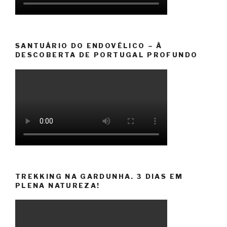
SANTUÁRIO DO ENDOVÉLICO – À
DESCOBERTA DE PORTUGAL PROFUNDO
TREKKING NA GARDUNHA. 3 DIAS EM
PLENA NATUREZA!