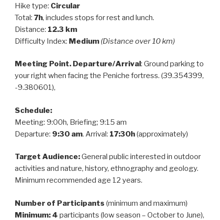
Hike type:
Circular
Total:
7h
, includes stops for rest and lunch.
Distance:
12.3 km
Difficulty Index:
Medium
(Distance over 10 km)
Meeting Point. Departure/Arrival
: Ground parking to
your right when facing the Peniche fortress. (39.354399,
-9.380601),
Schedule:
Meeting: 9:00h, Briefing; 9:15 am
Departure:
9:30 am
. Arrival:
17:30h
(approximately)
Target Audience:
General public interested in outdoor
activities and nature, history, ethnography and geology.
Minimum recommended age 12 years.
Number of Participants
(minimum and maximum)
Minimum: 4
participants (low season – October to June),