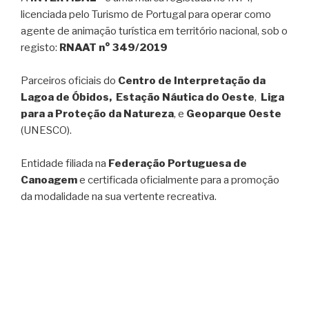
licenciada pelo Turismo de Portugal para operar como
agente de animação turística em território nacional, sob o
registo:
RNAAT n° 349/2019
Parceiros oficiais do
Centro de Interpretação da
Lagoa de Óbidos, Estação Náutica do Oeste
,
Liga
para a Proteção da Natureza
, e
Geoparque Oeste
(UNESCO).
Entidade filiada na
Federação Portuguesa de
Canoagem
e certificada oficialmente para a promoção
da modalidade na sua vertente recreativa.