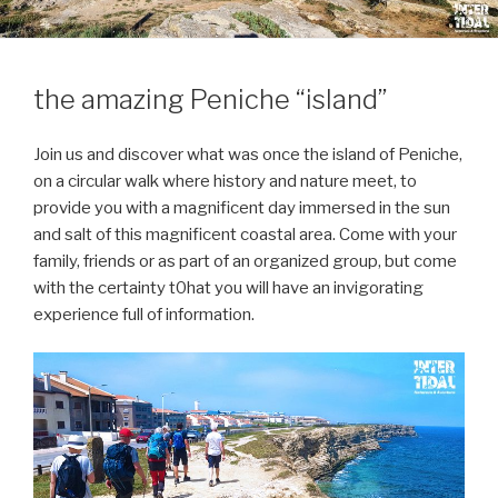
the amazing Peniche “island”
Join us and discover what was once the island of Peniche,
on a circular walk where history and nature meet, to
provide you with a magnificent day immersed in the sun
and salt of this magnificent coastal area. Come with your
family, friends or as part of an organized group, but come
with the certainty t0hat you will have an invigorating
experience full of information.