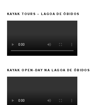
KAYAK TOURS – LAGOA DE ÓBIDOS
KAYAK OPEN-DAY NA LAGOA DE ÓBIDOS