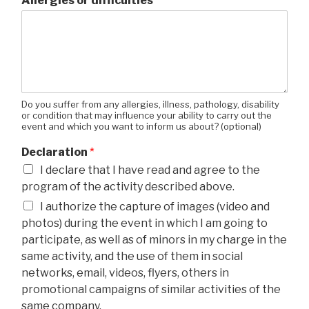
Allergies or difficulties
Do you suffer from any allergies, illness, pathology, disability
or condition that may influence your ability to carry out the
event and which you want to inform us about? (optional)
Declaration
*
I declare that I have read and agree to the
program of the activity described above.
I authorize the capture of images (video and
photos) during the event in which I am going to
participate, as well as of minors in my charge in the
same activity, and the use of them in social
networks, email, videos, flyers, others in
promotional campaigns of similar activities of the
same company.