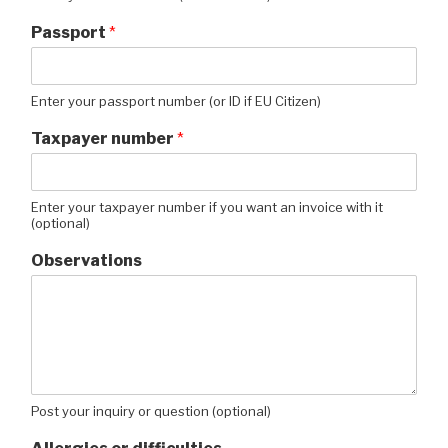
Passport
*
Enter your passport number (or ID if EU Citizen)
Taxpayer number
*
Enter your taxpayer number if you want an invoice with it
(optional)
Observations
Post your inquiry or question (optional)