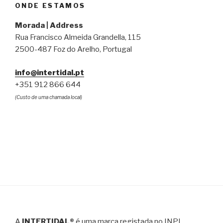
ONDE ESTAMOS
Morada | Address
Rua Francisco Almeida Grandella, 115
2500-487 Foz do Arelho, Portugal
info@intertidal.pt
+351 912 866 644
(Custo de uma chamada local)
A
INTERTIDAL®
é uma marca registada no INPI,