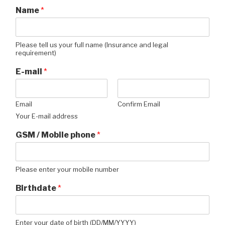
Name
*
Please tell us your full name (Insurance and legal
requirement)
E-mail
*
Email
Confirm Email
Your E-mail address
GSM / Mobile phone
*
Please enter your mobile number
Birthdate
*
Enter your date of birth (DD/MM/YYYY)