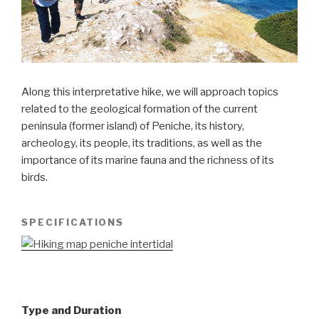
Along this interpretative hike, we will approach topics
related to the geological formation of the current
peninsula (former island) of Peniche, its history,
archeology, its people, its traditions, as well as the
importance of its marine fauna and the richness of its
birds.
SPECIFICATIONS
Type and Duration