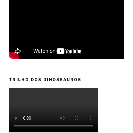
TRILHO DOS DINOSSAUROS