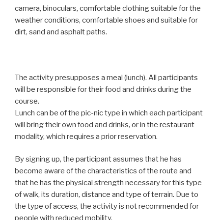
camera, binoculars, comfortable clothing suitable for the
weather conditions, comfortable shoes and suitable for
dirt, sand and asphalt paths.
The activity presupposes a meal (lunch). All participants
will be responsible for their food and drinks during the
course.
Lunch can be of the pic-nic type in which each participant
will bring their own food and drinks, or in the restaurant
modality, which requires a prior reservation.
By signing up, the participant assumes that he has
become aware of the characteristics of the route and
that he has the physical strength necessary for this type
of walk, its duration, distance and type of terrain. Due to
the type of access, the activity is not recommended for
people with reduced mobility.