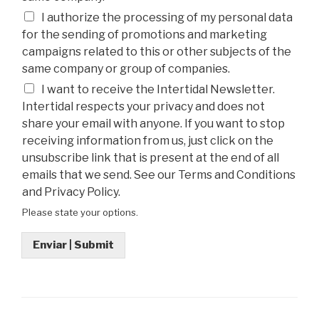
I authorize the processing of my personal data
for the sending of promotions and marketing
campaigns related to this or other subjects of the
same company or group of companies.
I want to receive the Intertidal Newsletter.
Intertidal respects your privacy and does not
share your email with anyone. If you want to stop
receiving information from us, just click on the
unsubscribe link that is present at the end of all
emails that we send. See our Terms and Conditions
and Privacy Policy.
Please state your options.
Enviar | Submit