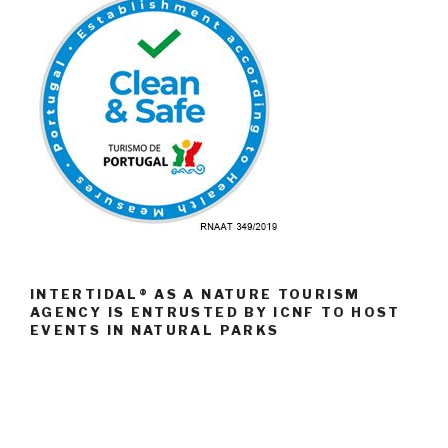
INTERTIDAL® AS A NATURE TOURISM
AGENCY IS ENTRUSTED BY ICNF TO HOST
EVENTS IN NATURAL PARKS