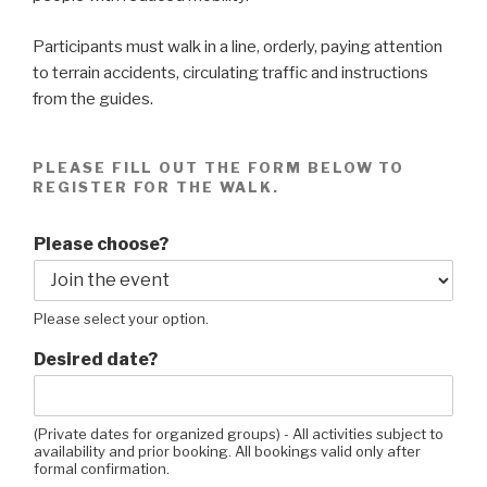
Participants must walk in a line, orderly, paying attention
to terrain accidents, circulating traffic and instructions
from the guides.
PLEASE FILL OUT THE FORM BELOW TO
REGISTER FOR THE WALK.
Please choose?
Please select your option.
Desired date?
(Private dates for organized groups) - All activities subject to
availability and prior booking. All bookings valid only after
formal confirmation.