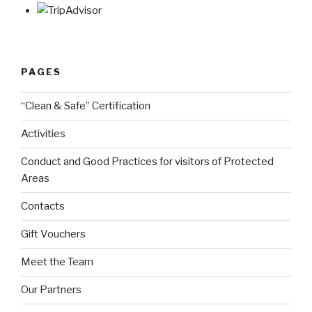
PAGES
“Clean & Safe” Certification
Activities
Conduct and Good Practices for visitors of Protected
Areas
Contacts
Gift Vouchers
Meet the Team
Our Partners