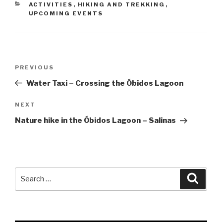
CATEGORIES
ACTIVITIES
,
HIKING AND TREKKING
,
UPCOMING EVENTS
Post
Previous
PREVIOUS
navigation
Post
Water Taxi – Crossing the Óbidos Lagoon
Next
NEXT
Post
Nature hike in the Óbidos Lagoon – Salinas
Search
Searc
for: