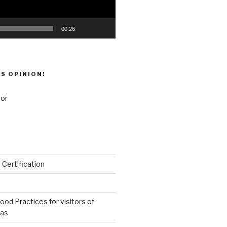
00:26
’S OPINION!
 Certification
od Practices for visitors of
eas