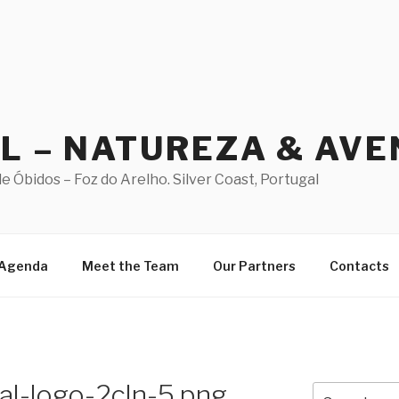
AL – NATUREZA & AV
 Óbidos – Foz do Arelho. Silver Coast, Portugal
Agenda
Meet the Team
Our Partners
Contacts
al-logo-2cln-5.png
Search