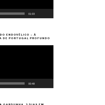
01:03
DO ENDOVÉLICO – À
A DE PORTUGAL PROFUNDO
00:48
A GARDUNHA. 3 DIAS EM