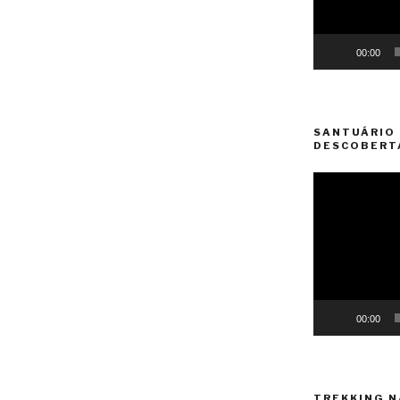
00:00
SANTUÁRIO 
DESCOBERT
Video
Player
00:00
TREKKING N