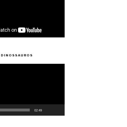
 DINOSSAUROS
02:49