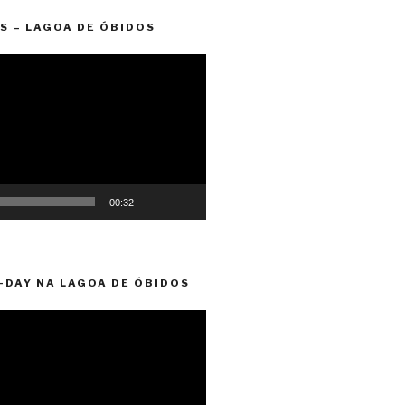
S – LAGOA DE ÓBIDOS
00:32
-DAY NA LAGOA DE ÓBIDOS