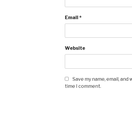
Email
*
Website
Save my name, email, and w
time I comment.