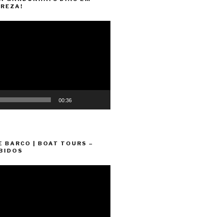
REZA!
00:36
E BARCO | BOAT TOURS –
BIDOS