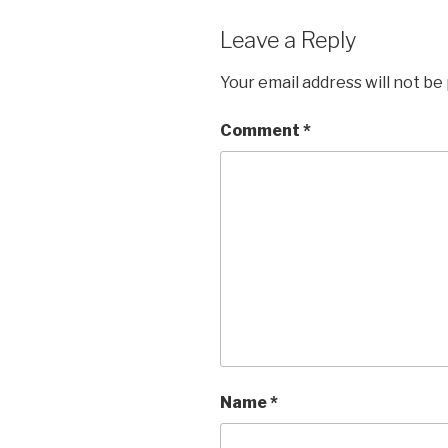
Leave a Reply
Your email address will not be
Comment
*
Name
*