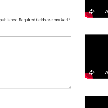
 published.
Required fields are marked
*