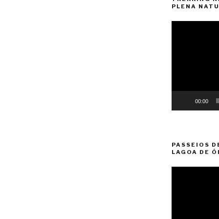
PLENA NATU
Video
Player
00:00
PASSEIOS D
LAGOA DE Ó
Video
Player