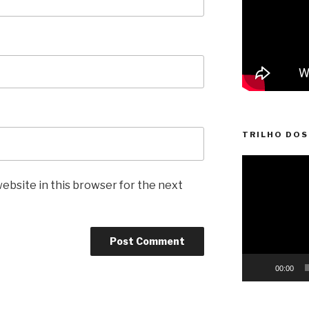
TRILHO DOS
Video
Player
ebsite in this browser for the next
00:00