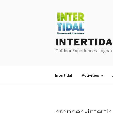
Skip
to
content
INTERTID
Outdoor Experiences. Lagoa de
Intertidal
Activities
cropped-intertid