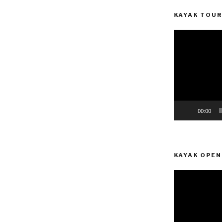
KAYAK TOUR
-
Video
Player
00:00
KAYAK OPEN
Video
Player