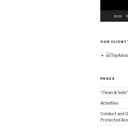
00:00
OUR CLIENT
PAGES
“Clean & Safe”
Activities
Conduct and Go
Protected Ar