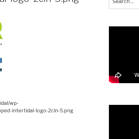
for:
tidal/wp-
ped-intertidal-logo-2cln-5.png