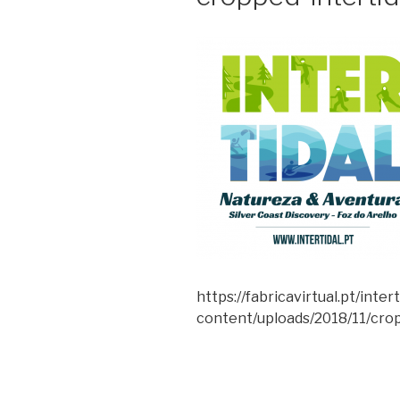
https://fabricavirtual.pt/inter
content/uploads/2018/11/crop