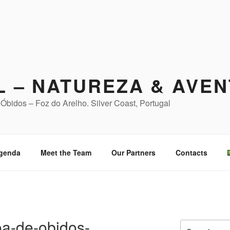
L – NATUREZA & AVE
Óbidos – Foz do Arelho. Silver Coast, Portugal
genda
Meet the Team
Our Partners
Contacts
a-de-obidos-
Search