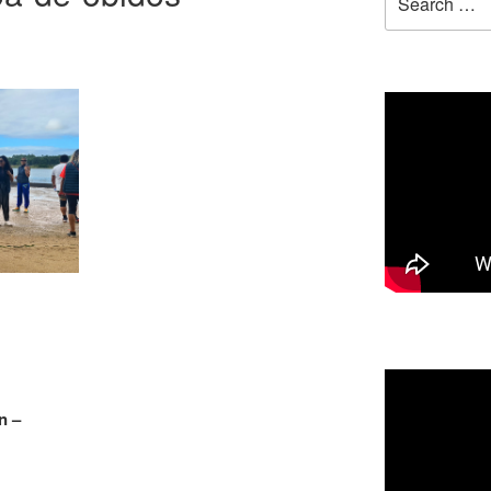
for:
n –