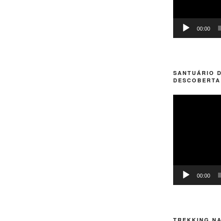
00:00
SANTUÁRIO D
DESCOBERTA
Video
Player
00:00
TREKKING NA