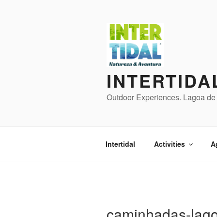
Skip
to
content
INTERTIDA
Outdoor Experiences. Lagoa de 
Intertidal
Activities
A
caminhadas-lago