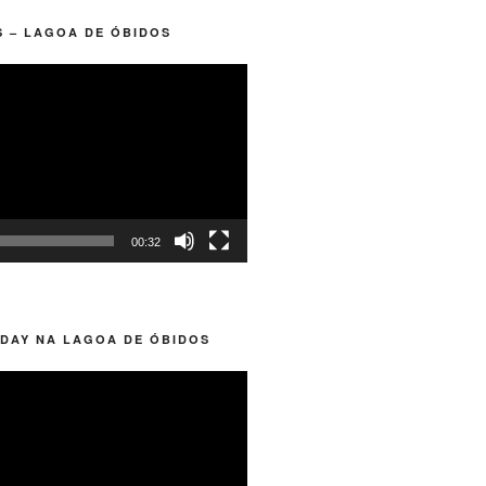
 – LAGOA DE ÓBIDOS
00:32
DAY NA LAGOA DE ÓBIDOS