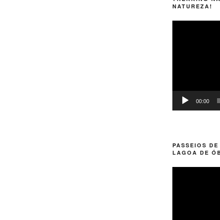
NATUREZA!
Video
Player
00:00
PASSEIOS DE
LAGOA DE Ó
Video
Player