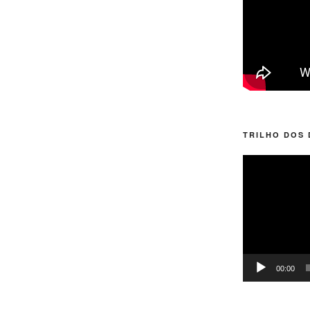
TRILHO DOS
Video
Player
00:00