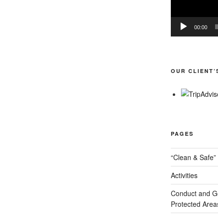
00:00
OUR CLIENT’
PAGES
“Clean & Safe” 
Activities
Conduct and Goo
Protected Area