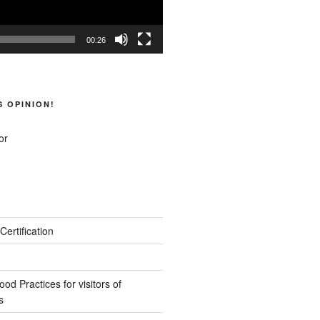
00:26
S OPINION!
Certification
d Practices for visitors of
s