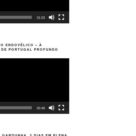
01:03
O ENDOVÉLICO – À
 DE PORTUGAL PROFUNDO
00:48
 GARDUNHA. 3 DIAS EM PLENA