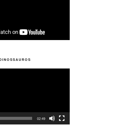
 DINOSSAUROS
02:49