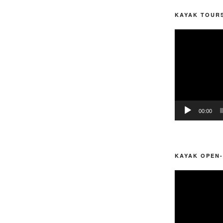
KAYAK TOURS
Video
Player
00:00
KAYAK OPEN-
Video
Player