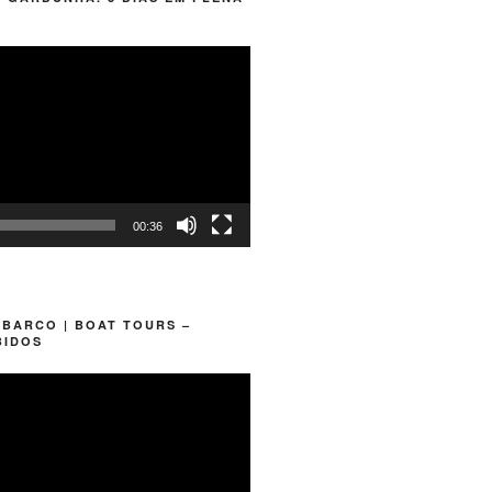
00:36
 BARCO | BOAT TOURS –
BIDOS