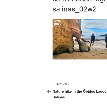
salinas_02w2
Post
Previous
PREVIOUS
navigation
Post
Nature hike in the Óbidos Lagoo
Salinas