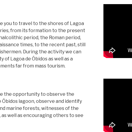
ite you to travel to the shores of Lagoa
ories, from its formation to the present
halcolithic period, the Roman period,
ssance times, to the recent past, still
l fishermen. During the activity we can
y of Lagoa de Óbidos as well as a
nments far from mass tourism.
ve the opportunity to observe the
e Óbidos lagoon, observe and identify
nd marine forests, witnesses of the
rk, as well as encouraging others to see