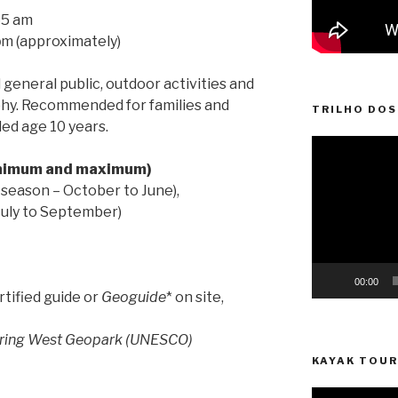
55 am
p
m (approximately)
general public, outdoor activities and
phy. Recommended for families and
TRILHO DOS
d age 10 years.
Video
Player
inimum and maximum)
 season – October to June),
July to September)
00:00
rtified guide or
Geoguide
* on site,
piring West Geopark (UNESCO)
KAYAK TOUR
Video