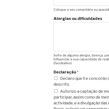
Coloque o seu comentário ou questão
Alergias ou dificuldades
Sofre de alguma alergia, doença, pa
influenciar a sua capacidade de real
(facultativo)
Declaração
*
Declaro que li e concordo
descrito.
Autorizo a captação de i
participar, assim como de m
actividade, e a divulgação das 
flyers, outros) em campanhas 