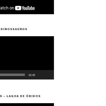
 DINOSSAUROS
02:49
S – LAGOA DE ÓBIDOS