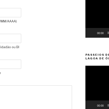
Player
D//MM/AAAA)
00:00
Cidadão ou BI
PASSEIOS D
LAGOA DE Ó
Video
e
Player
00:00