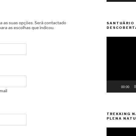
lha as suas opções. Será contactado
SANTUÁRIO 
ara as escolhas que indicou.
DESCOBERT
Video
Player
00:00
mail
TREKKING N
PLENA NATU
Video