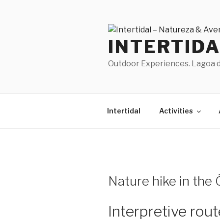
Skip
to
content
INTERTID
Outdoor Experiences. Lagoa de
Intertidal
Activities
Nature hike in the
Interpretive rou