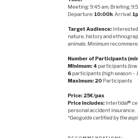
Meeting: 9:45 am, Briefing; 9:
Departure:
10:00h
. Arrival:
1
Target Audience:
Interested 
nature, history and ethnogra
animals. Minimum recommende
Number of Participants (m
Minimum: 4
participants (low
6
participants (high season – 
Maximum: 20
Participants
Price: 25€/pax
Price Includes:
Intertidal® ce
personal accident insurance.
*Geoguide certified by the as
RECOMMENDATIONS: