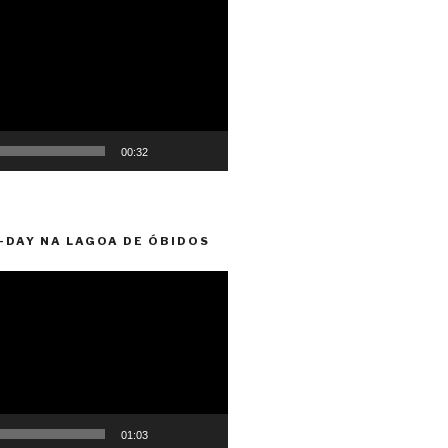
00:32
-DAY NA LAGOA DE ÓBIDOS
01:03