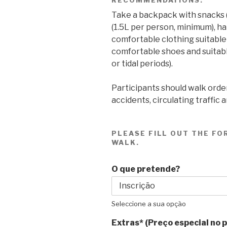
Take a backpack with snacks (co
(1.5L per person, minimum), ha
comfortable clothing suitable
comfortable shoes and suitable
or tidal periods).
Participants should walk order
accidents, circulating traffic 
PLEASE FILL OUT THE FO
WALK.
O que pretende?
Seleccione a sua opção
Extras* (Preço especial no 