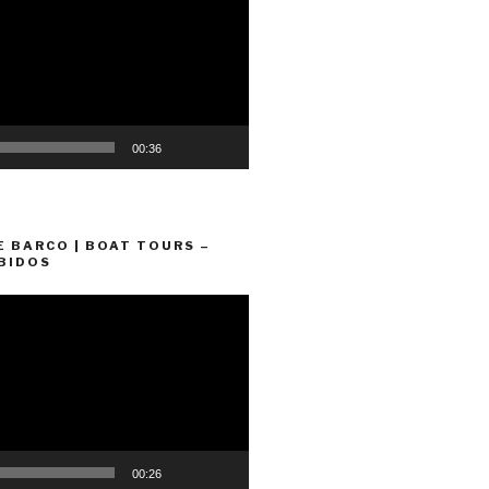
00:36
E BARCO | BOAT TOURS –
BIDOS
00:26