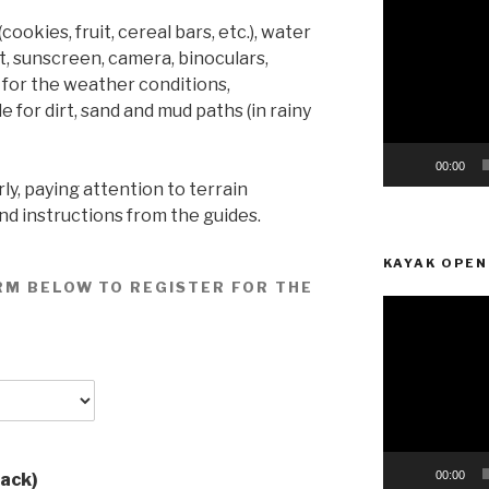
Player
okies, fruit, cereal bars, etc.), water
t, sunscreen, camera, binoculars,
 for the weather conditions,
 for dirt, sand and mud paths (in rainy
00:00
ly, paying attention to terrain
and instructions from the guides.
KAYAK OPEN
RM BELOW TO REGISTER FOR THE
Video
Player
00:00
pack)