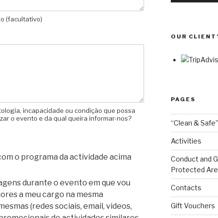
 (facultativo)
OUR CLIENT
PAGES
tologia, incapacidade ou condição que possa
izar o evento e da qual queira informar-nos?
“Clean & Safe”
Activities
 com o programa da actividade acima
Conduct and Go
Protected Ar
magens durante o evento em que vou
Contacts
enores a meu cargo na mesma
Gift Vouchers
mesmas (redes sociais, email, videos,
promocionais de actividades similares