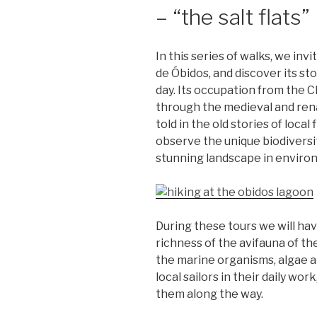
– “the salt flats”
In this series of walks, we inv
de Óbidos, and discover its st
day. Its occupation from the C
through the medieval and renai
told in the old stories of loca
observe the unique biodiversit
stunning landscape in enviro
During these tours we will ha
richness of the avifauna of th
the marine organisms, algae a
local sailors in their daily wo
them along the way.