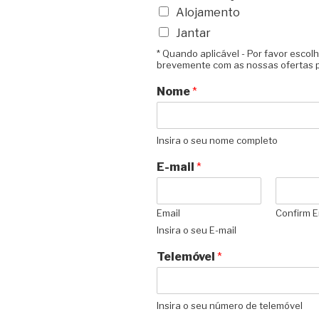
Alojamento
Jantar
* Quando aplicável - Por favor esco
brevemente com as nossas ofertas p
Nome
*
Insira o seu nome completo
E-mail
*
Email
Confirm E
Insira o seu E-mail
Telemóvel
*
Insira o seu número de telemóvel