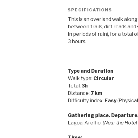
SPECIFICATIONS
This is an overland walk along
between trails, dirt roads an
in periods of rain), for a tota
3 hours.
Type and Duration
Walk type:
Circular
Total:
3h
Distance:
7 km
Difficulty index:
Easy
(Physical
Gathering place. Departure/
Lagoa, Arelho.
(Near the Hotel
Time: