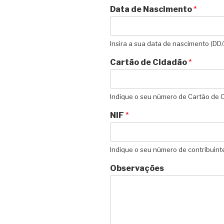
Data de Nascimento
*
Insira a sua data de nascimento (D
Cartão de Cidadão
*
Indique o seu número de Cartão de 
NIF
*
Indique o seu número de contribuint
Observações