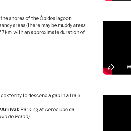
 the shores of the Óbidos lagoon,
d sandy areas (there may be muddy areas
l of 7km, with an approximate duration of
 dexterity to descend a gap in a trail)
Arrival:
Parking at Aeroclube da
 Rio do Prado)
.