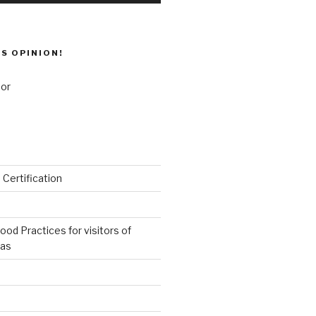
’S OPINION!
 Certification
od Practices for visitors of
eas