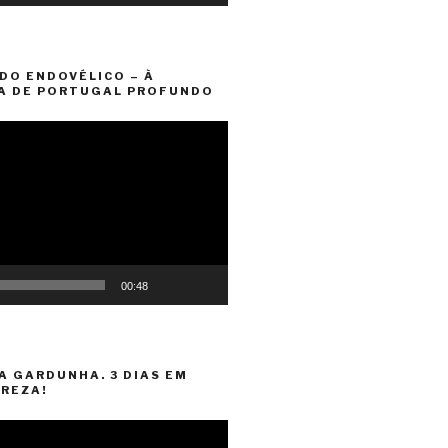
DO ENDOVÉLICO – À
A DE PORTUGAL PROFUNDO
00:48
A GARDUNHA. 3 DIAS EM
REZA!