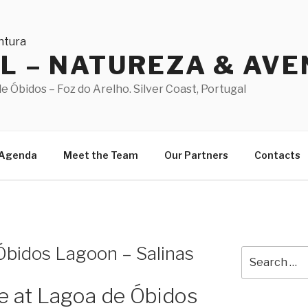
AL – NATUREZA & AV
 Óbidos – Foz do Arelho. Silver Coast, Portugal
Agenda
Meet the Team
Our Partners
Contacts
 Óbidos Lagoon – Salinas
Search
for:
te at Lagoa de Óbidos