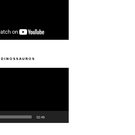
 DINOSSAUROS
02:49