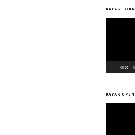
KAYAK TOUR
Video
Player
00:00
KAYAK OPEN
Video
Player