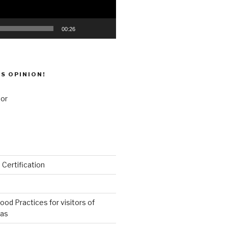
00:26
’S OPINION!
 Certification
od Practices for visitors of
eas