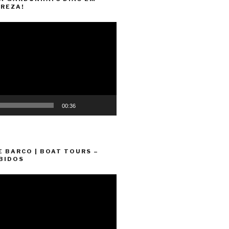
REZA!
00:36
E BARCO | BOAT TOURS –
BIDOS