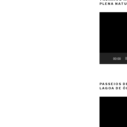
PLENA NATU
Video
Player
00:00
PASSEIOS D
LAGOA DE Ó
Video
Player