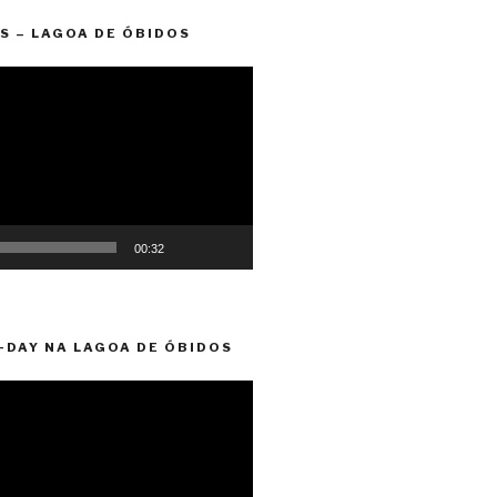
S – LAGOA DE ÓBIDOS
00:32
-DAY NA LAGOA DE ÓBIDOS