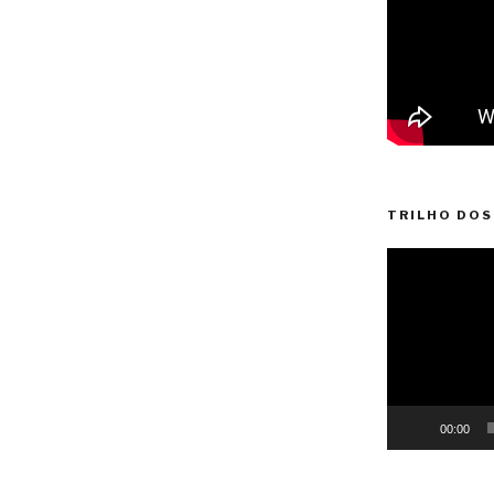
TRILHO DOS
Video
Player
00:00