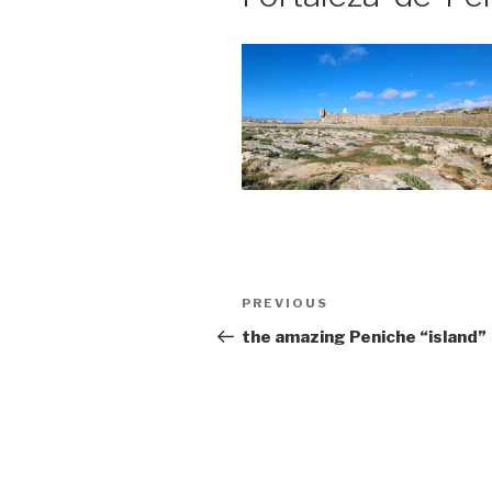
Post
Previous
PREVIOUS
navigation
Post
the amazing Peniche “island”