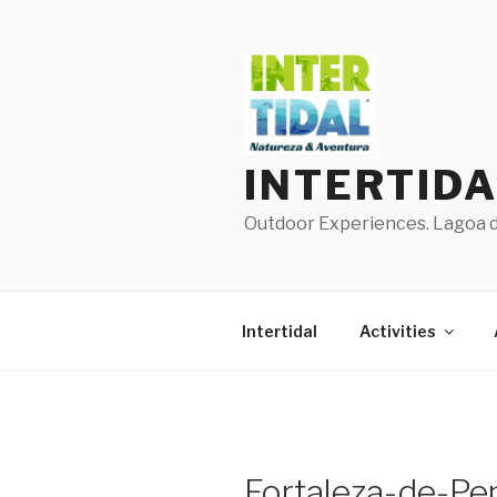
Skip
to
content
INTERTID
Outdoor Experiences. Lagoa de
Intertidal
Activities
Fortaleza-de-Pen