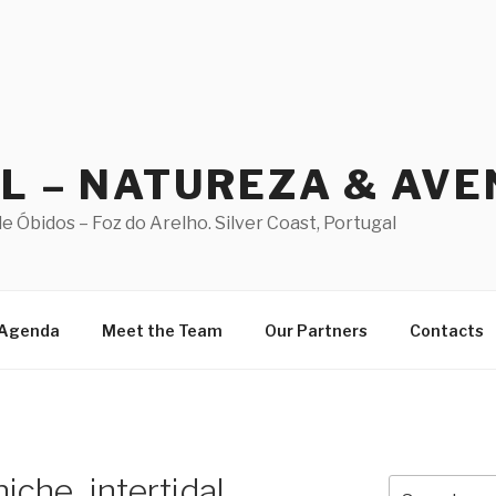
AL – NATUREZA & AV
 Óbidos – Foz do Arelho. Silver Coast, Portugal
Agenda
Meet the Team
Our Partners
Contacts
iche_intertidal
Search