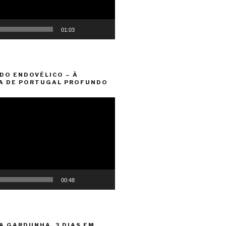
01:03
DO ENDOVÉLICO – À
A DE PORTUGAL PROFUNDO
00:48
A GARDUNHA. 3 DIAS EM