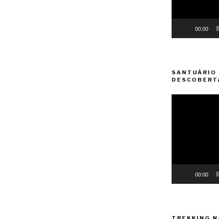
00:00
SANTUÁRIO 
DESCOBERT
Video
Player
00:00
TREKKING N