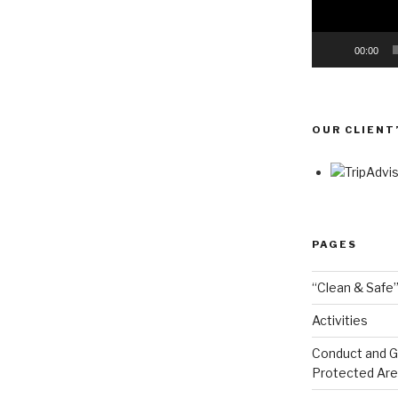
00:00
OUR CLIENT
PAGES
“Clean & Safe”
Activities
Conduct and Go
Protected Ar