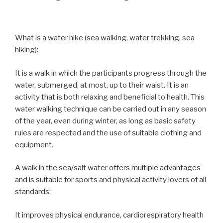
What is a water hike (sea walking, water trekking, sea
hiking):
It is a walk in which the participants progress through the
water, submerged, at most, up to their waist. It is an
activity that is both relaxing and beneficial to health. This
water walking technique can be carried out in any season
of the year, even during winter, as long as basic safety
rules are respected and the use of suitable clothing and
equipment.
A walk in the sea/salt water offers multiple advantages
and is suitable for sports and physical activity lovers of all
standards:
It improves physical endurance, cardiorespiratory health