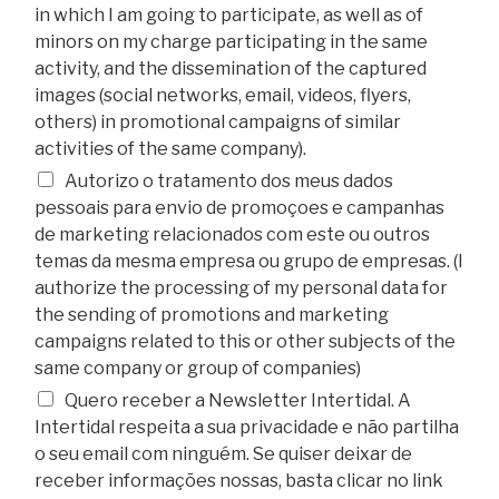
in which I am going to participate, as well as of
minors on my charge participating in the same
activity, and the dissemination of the captured
images (social networks, email, videos, flyers,
others) in promotional campaigns of similar
activities of the same company).
Autorizo o tratamento dos meus dados
pessoais para envio de promoçoes e campanhas
de marketing relacionados com este ou outros
temas da mesma empresa ou grupo de empresas. (I
authorize the processing of my personal data for
the sending of promotions and marketing
campaigns related to this or other subjects of the
same company or group of companies)
Quero receber a Newsletter Intertidal. A
Intertidal respeita a sua privacidade e não partilha
o seu email com ninguém. Se quiser deixar de
receber informações nossas, basta clicar no link