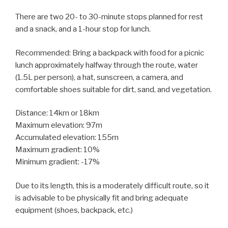
There are two 20- to 30-minute stops planned for rest
and a snack, and a 1-hour stop for lunch.
Recommended: Bring a backpack with food for a picnic
lunch approximately halfway through the route, water
(1.5L per person), a hat, sunscreen, a camera, and
comfortable shoes suitable for dirt, sand, and vegetation.
Distance: 14km or 18km
Maximum elevation: 97m
Accumulated elevation: 155m
Maximum gradient: 10%
Minimum gradient: -17%
Due to its length, this is a moderately difficult route, so it
is advisable to be physically fit and bring adequate
equipment (shoes, backpack, etc.)