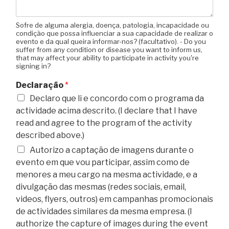
Sofre de alguma alergia, doença, patologia, incapacidade ou
condição que possa influenciar a sua capacidade de realizar o
evento e da qual queira informar-nos? (facultativo). - Do you
suffer from any condition or disease you want to inform us,
that may affect your ability to participate in activity you're
signing in?
Declaração
*
Declaro que li e concordo com o programa da
actividade acima descrito. (I declare that I have
read and agree to the program of the activity
described above.)
Autorizo a captação de imagens durante o
evento em que vou participar, assim como de
menores a meu cargo na mesma actividade, e a
divulgação das mesmas (redes sociais, email,
videos, flyers, outros) em campanhas promocionais
de actividades similares da mesma empresa. (I
authorize the capture of images during the event