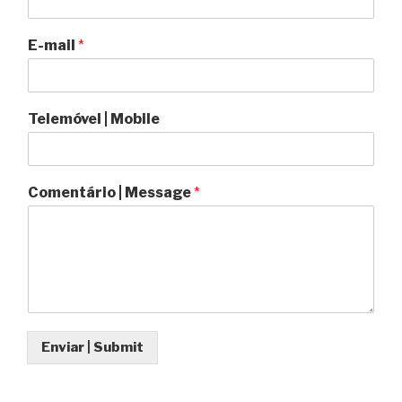
E-mail
*
Telemóvel | Mobile
Comentário | Message
*
Enviar | Submit