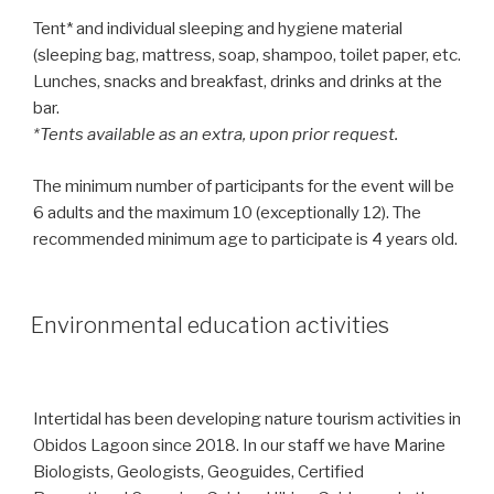
Tent* and individual sleeping and hygiene material
(sleeping bag, mattress, soap, shampoo, toilet paper, etc.
Lunches, snacks and breakfast, drinks and drinks at the
bar.
*Tents available as an extra, upon prior request.
The minimum number of participants for the event will be
6 adults and the maximum 10 (exceptionally 12). The
recommended minimum age to participate is 4 years old.
Environmental education activities
Intertidal has been developing nature tourism activities in
Obidos Lagoon since 2018. In our staff we have Marine
Biologists, Geologists, Geoguides, Certified