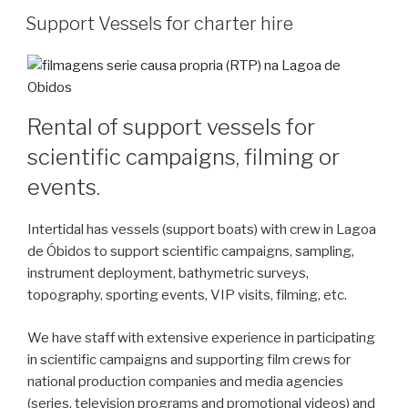
Support Vessels for charter hire
Rental of support vessels for
scientific campaigns, filming or
events.
Intertidal has vessels (support boats) with crew in Lagoa
de Óbidos to support scientific campaigns, sampling,
instrument deployment, bathymetric surveys,
topography, sporting events, VIP visits, filming, etc.
We have staff with extensive experience in participating
in scientific campaigns and supporting film crews for
national production companies and media agencies
(series, television programs and promotional videos) and