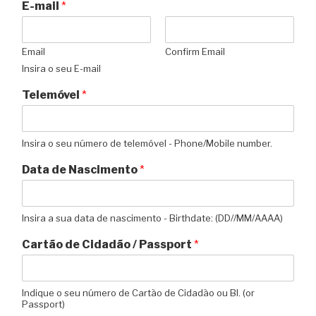
E-mail
*
Email
Confirm Email
Insira o seu E-mail
Telemóvel
*
Insira o seu número de telemóvel - Phone/Mobile number.
Data de Nascimento
*
Insira a sua data de nascimento - Birthdate: (DD//MM/AAAA)
Cartão de Cidadão / Passport
*
Indique o seu número de Cartão de Cidadão ou BI. (or
Passport)