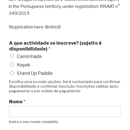
in the Portuguese territory, under registration: RNAAT n°
349/2019
Registration here: (limited)
A que actividade se inscreve? (sujeito à
disponibilidade)
*
Caminhada
Kayak
Stand Up Paddle
Escolha uma ou mais opções. Será contactado para confirmar
disponibilidade e confirmar inscrição. Inscrições válidas após
pagamento e por ordem de pagamento.
Nome
*
Insira o seu nome completo