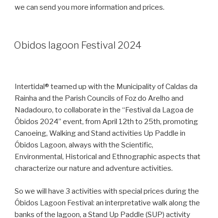
we can send you more information and prices.
Obidos lagoon Festival 2024
Intertidal® teamed up with the Municipality of Caldas da
Rainha and the Parish Councils of Foz do Arelho and
Nadadouro, to collaborate in the “Festival da Lagoa de
Óbidos 2024” event, from April 12th to 25th, promoting
Canoeing, Walking and Stand activities Up Paddle in
Óbidos Lagoon, always with the Scientific,
Environmental, Historical and Ethnographic aspects that
characterize our nature and adventure activities.
So we will have 3 activities with special prices during the
Óbidos Lagoon Festival: an interpretative walk along the
banks of the lagoon, a Stand Up Paddle (SUP) activity