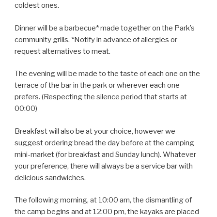
coldest ones.
Dinner will be a barbecue* made together on the Park’s
community grills. *Notify in advance of allergies or
request alternatives to meat.
The evening will be made to the taste of each one on the
terrace of the bar in the park or wherever each one
prefers. (Respecting the silence period that starts at
00:00)
Breakfast will also be at your choice, however we
suggest ordering bread the day before at the camping
mini-market (for breakfast and Sunday lunch). Whatever
your preference, there will always be a service bar with
delicious sandwiches.
The following morning, at 10:00 am, the dismantling of
the camp begins and at 12:00 pm, the kayaks are placed