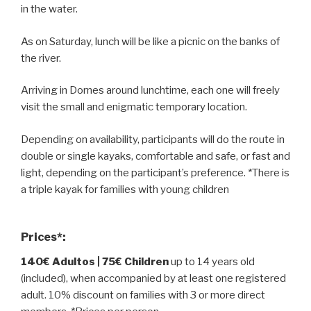
in the water.
As on Saturday, lunch will be like a picnic on the banks of
the river.
Arriving in Dornes around lunchtime, each one will freely
visit the small and enigmatic temporary location.
Depending on availability, participants will do the route in
double or single kayaks, comfortable and safe, or fast and
light, depending on the participant’s preference. *There is
a triple kayak for families with young children
Prices*:
140€ Adultos | 75€ Children
up to 14 years old
(included), when accompanied by at least one registered
adult. 10% discount on families with 3 or more direct