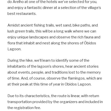
do Arelho at one of the hotels we’ve selected for you,
and enjoy a fantastic dinner at a selection of the village’s
best restaurants.
Amidst ancient fishing trails, wet sand, bike paths, and
lush green trails, this will be a long walk where we can
enjoy unique landscapes and observe the rich fauna and
flora that inhabit and nest along the shores of Óbidos
Lagoon.
During the hike, we’ll learn to identify some of the
inhabitants of the lagoon’s shores, hear ancient stories
about events, people, and traditions lost to the memory
of time. And, of course, observe the flamingos, which are
at their peak at this time of year in Obidos Lagoon.
Due to its characteristics, the route is linear, with return
transportation provided by the organizers and included in
the registration fee.