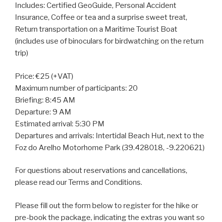
Includes: Certified GeoGuide, Personal Accident
Insurance, Coffee or tea and a surprise sweet treat,
Return transportation on a Maritime Tourist Boat
(includes use of binoculars for birdwatching on the return
trip)
Price: €25 (+VAT)
Maximum number of participants: 20
Briefing: 8:45 AM
Departure: 9 AM
Estimated arrival: 5:30 PM
Departures and arrivals: Intertidal Beach Hut, next to the
Foz do Arelho Motorhome Park (39.428018, -9.220621)
For questions about reservations and cancellations,
please read our Terms and Conditions.
Please fill out the form below to register for the hike or
pre-book the package, indicating the extras you want so