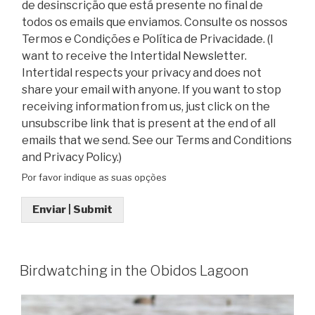
de desinscrição que está presente no final de
todos os emails que enviamos. Consulte os nossos
Termos e Condições e Política de Privacidade. (I
want to receive the Intertidal Newsletter.
Intertidal respects your privacy and does not
share your email with anyone. If you want to stop
receiving information from us, just click on the
unsubscribe link that is present at the end of all
emails that we send. See our Terms and Conditions
and Privacy Policy.)
Por favor indique as suas opções
Enviar | Submit
Birdwatching in the Obidos Lagoon