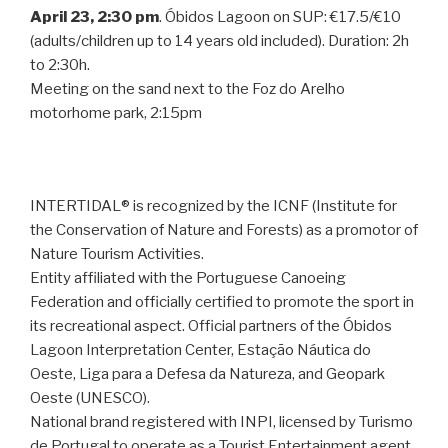
April 23, 2:30 pm
. Óbidos Lagoon on SUP: €17.5/€10
(adults/children up to 14 years old included). Duration: 2h
to 2:30h.
Meeting on the sand next to the Foz do Arelho
motorhome park, 2:15pm
INTERTIDAL® is recognized by the ICNF (Institute for
the Conservation of Nature and Forests) as a promotor of
Nature Tourism Activities.
Entity affiliated with the Portuguese Canoeing
Federation and officially certified to promote the sport in
its recreational aspect. Official partners of the Óbidos
Lagoon Interpretation Center, Estação Náutica do
Oeste, Liga para a Defesa da Natureza, and Geopark
Oeste (UNESCO).
National brand registered with INPI, licensed by Turismo
de Portugal to operate as a Tourist Entertainment agent