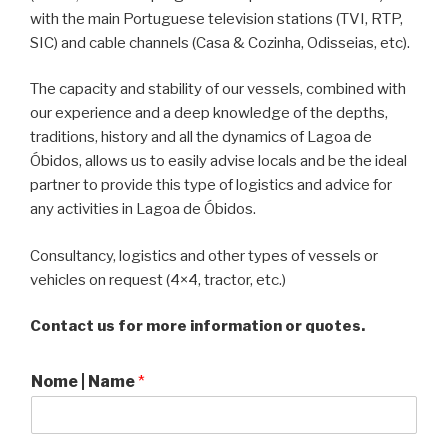
with the main Portuguese television stations (TVI, RTP,
SIC) and cable channels (Casa & Cozinha, Odisseias, etc).
The capacity and stability of our vessels, combined with
our experience and a deep knowledge of the depths,
traditions, history and all the dynamics of Lagoa de
Óbidos, allows us to easily advise locals and be the ideal
partner to provide this type of logistics and advice for
any activities in Lagoa de Óbidos.
Consultancy, logistics and other types of vessels or
vehicles on request (4×4, tractor, etc.)
Contact us for more information or quotes.
Nome | Name
*