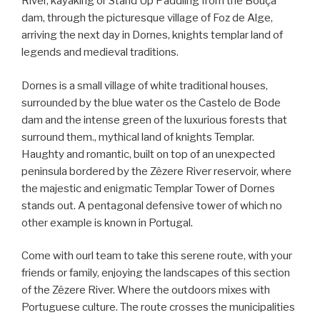
River, kayaking or Stand Up Paddling from the Bouçã
dam, through the picturesque village of Foz de Alge,
arriving the next day in Dornes, knights templar land of
legends and medieval traditions.
Dornes is a small village of white traditional houses,
surrounded by the blue water os the Castelo de Bode
dam and the intense green of the luxurious forests that
surround them., mythical land of knights Templar.
Haughty and romantic, built on top of an unexpected
peninsula bordered by the Zêzere River reservoir, where
the majestic and enigmatic Templar Tower of Dornes
stands out. A pentagonal defensive tower of which no
other example is known in Portugal.
Come with ourl team to take this serene route, with your
friends or family, enjoying the landscapes of this section
of the Zêzere River. Where the outdoors mixes with
Portuguese culture. The route crosses the municipalities