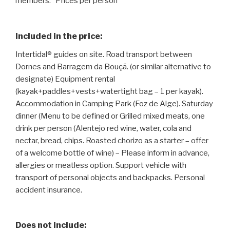
members. *Prices per person
Included in the price:
Intertidal® guides on site. Road transport between
Dornes and Barragem da Bouçã. (or similar alternative to
designate) Equipment rental
(kayak+paddles+vests+watertight bag – 1 per kayak).
Accommodation in Camping Park (Foz de Alge). Saturday
dinner (Menu to be defined or Grilled mixed meats, one
drink per person (Alentejo red wine, water, cola and
nectar, bread, chips. Roasted chorizo ​​as a starter – offer
of a welcome bottle of wine) – Please inform in advance,
allergies or meatless option. Support vehicle with
transport of personal objects and backpacks. Personal
accident insurance.
Does not include: