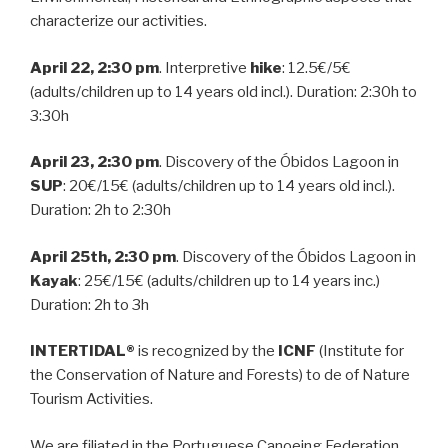
characterize our activities.
April 22, 2:30 pm
. Interpretive
hike
: 12.5€/5€
(adults/children up to 14 years old incl.). Duration: 2:30h to
3:30h
April 23, 2:30 pm
. Discovery of the Óbidos Lagoon in
SUP
: 20€/15€ (adults/children up to 14 years old incl.).
Duration: 2h to 2:30h
April 25th, 2:30 pm
. Discovery of the Óbidos Lagoon in
Kayak
: 25€/15€ (adults/children up to 14 years inc.)
Duration: 2h to 3h
INTERTIDAL®
is recognized by the
ICNF
(Institute for
the Conservation of Nature and Forests) to de of Nature
Tourism Activities.
We are filiated in the Portuguese Canoeing Federation