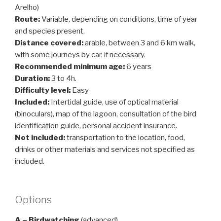
Arelho)
Route:
Variable, depending on conditions, time of year
and species present.
Distance covered:
arable, between 3 and 6 km walk,
with some journeys by car, if necessary.
Recommended minimum age:
6 years
Duration:
3 to 4h.
Difficulty level:
Easy
Included:
Intertidal guide, use of optical material
(binoculars), map of the lagoon, consultation of the bird
identification guide, personal accident insurance.
Not included:
transportation to the location, food,
drinks or other materials and services not specified as
included.
Options
A – Birdwatching
(advanced)