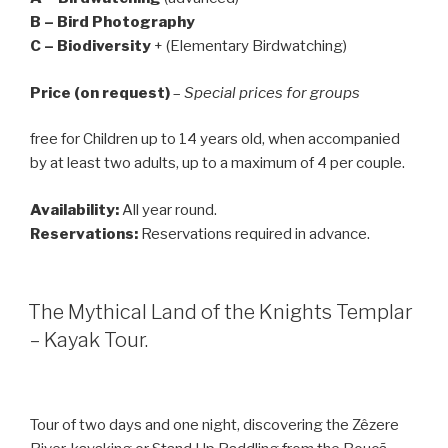
B – Bird Photography
C – Biodiversity
+ (Elementary Birdwatching)
Price (on request)
–
Special prices for groups
free for Children up to 14 years old, when accompanied
by at least two adults, up to a maximum of 4 per couple.
Availability:
All year round.
Reservations:
Reservations required in advance.
The Mythical Land of the Knights Templar
– Kayak Tour.
Tour of two days and one night, discovering the Zêzere