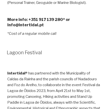
(Personal Trainer, Geoguide or Marine Biologist).
More info: +351 917 139 280* or
Info@intertidal.pt
*Cost of a regular mobile call
Lagoon Festival
Intertidal®
has partnered with the Municipality of
Caldas da Rainha and the parish councils of Nadadouro
and Foz do Arelho, to collaborate in the event Festival da
Lagoa de Óbidos 2023, from April 21st to May 1st,
promoting Canoeing, Hiking activities and Stand Up
Paddle in Lagoa de Óbidos, always with the Scientific,
Environmental, Historical and Ethnographic aspects that