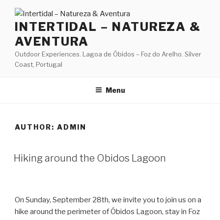
Skip
to
INTERTIDAL – NATUREZA &
content
AVENTURA
Outdoor Experiences. Lagoa de Óbidos – Foz do Arelho. Silver
Coast, Portugal
Menu
AUTHOR:
ADMIN
Hiking around the Obidos Lagoon
On Sunday, September 28th, we invite you to join us on a
hike around the perimeter of Óbidos Lagoon, stay in Foz