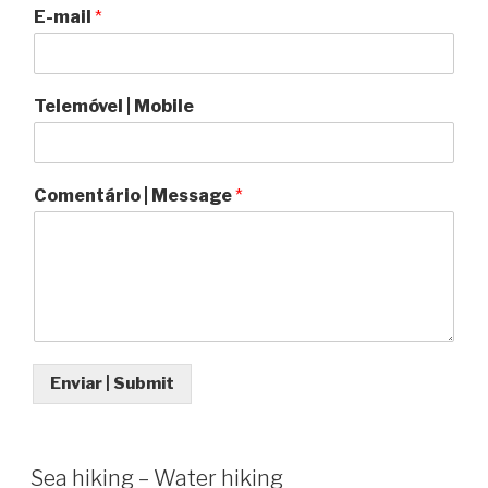
E-mail
*
Telemóvel | Mobile
Comentário | Message
*
Enviar | Submit
Sea hiking – Water hiking