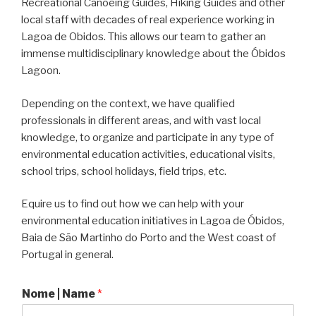
Recreational Canoeing Guides, Hiking Guides and other
local staff with decades of real experience working in
Lagoa de Obidos. This allows our team to gather an
immense multidisciplinary knowledge about the Óbidos
Lagoon.
Depending on the context, we have qualified
professionals in different areas, and with vast local
knowledge, to organize and participate in any type of
environmental education activities, educational visits,
school trips, school holidays, field trips, etc.
Equire us to find out how we can help with your
environmental education initiatives in Lagoa de Óbidos,
Baia de São Martinho do Porto and the West coast of
Portugal in general.
Nome | Name
*