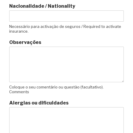
Nacionalidade / Nationality
Necessário para activação de seguros / Required to activate
insurance.
Observações
Coloque o seu comentário ou questão (facultativo).
Comments
Alergias ou dificuldades