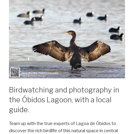
Birdwatching and photography in
the Óbidos Lagoon, with a local
guide.
Team up with the true experts of Lagoa de Óbidos to
discover the rich birdlife of this natural space in central