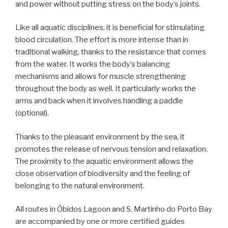
and power without putting stress on the body’s joints.
Like all aquatic disciplines, it is beneficial for stimulating
blood circulation. The effort is more intense than in
traditional walking, thanks to the resistance that comes
from the water. It works the body’s balancing
mechanisms and allows for muscle strengthening
throughout the body as well. It particularly works the
arms and back when it involves handling a paddle
(optional).
Thanks to the pleasant environment by the sea, it
promotes the release of nervous tension and relaxation.
The proximity to the aquatic environment allows the
close observation of biodiversity and the feeling of
belonging to the natural environment.
All routes in Óbidos Lagoon and S. Martinho do Porto Bay
are accompanied by one or more certified guides