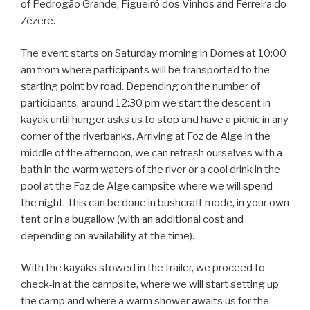
of Pedrogão Grande, Figueiró dos Vinhos and Ferreira do
Zêzere.
The event starts on Saturday morning in Dornes at 10:00
am from where participants will be transported to the
starting point by road. Depending on the number of
participants, around 12:30 pm we start the descent in
kayak until hunger asks us to stop and have a picnic in any
corner of the riverbanks. Arriving at Foz de Alge in the
middle of the afternoon, we can refresh ourselves with a
bath in the warm waters of the river or a cool drink in the
pool at the Foz de Alge campsite where we will spend
the night. This can be done in bushcraft mode, in your own
tent or in a bugallow (with an additional cost and
depending on availability at the time).
With the kayaks stowed in the trailer, we proceed to
check-in at the campsite, where we will start setting up
the camp and where a warm shower awaits us for the