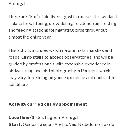
Portugal.
There are 7km² of biodiversity, which makes this wetland
a place for wintering, stevedoring, residence and resting
and feeding stations for migrating birds throughout
almost the entire year.
This activity includes walking along trails, marshes and
roads. Climb stairs to access observatories, and will be
guided by professionals with extensive experience in
birdwatching and bird photography in Portugal, which
may vary depending on your experience and contracted
conditions.
Activity carried out by appointment.
Location:
Óbidos Lagoon, Portugal
Start:
Óbidos Lagoon (Arelho, Vau, Nadadouro, Foz do