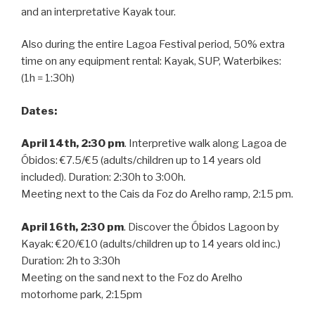
and an interpretative Kayak tour.
Also during the entire Lagoa Festival period, 50% extra
time on any equipment rental: Kayak, SUP, Waterbikes:
(1h = 1:30h)
Dates:
April 14th, 2:30 pm
. Interpretive walk along Lagoa de
Óbidos: €7.5/€5 (adults/children up to 14 years old
included). Duration: 2:30h to 3:00h.
Meeting next to the Cais da Foz do Arelho ramp, 2:15 pm.
April 16th, 2:30 pm
. Discover the Óbidos Lagoon by
Kayak: €20/€10 (adults/children up to 14 years old inc.)
Duration: 2h to 3:30h
Meeting on the sand next to the Foz do Arelho
motorhome park, 2:15pm