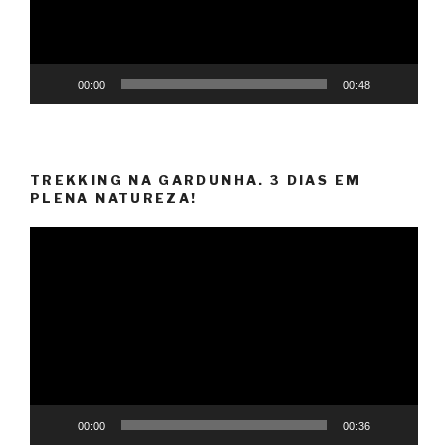
00:00
00:48
TREKKING NA GARDUNHA. 3 DIAS EM
PLENA NATUREZA!
Video
Player
00:00
00:36