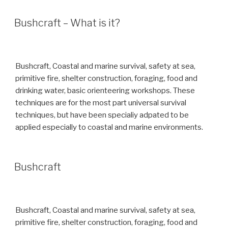
Bushcraft – What is it?
Bushcraft, Coastal and marine survival, safety at sea,
primitive fire, shelter construction, foraging, food and
drinking water, basic orienteering workshops. These
techniques are for the most part universal survival
techniques, but have been specialiy adpated to be
applied especially to coastal and marine environments.
Bushcraft
Bushcraft, Coastal and marine survival, safety at sea,
primitive fire, shelter construction, foraging, food and