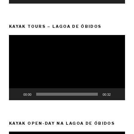
KAYAK TOURS – LAGOA DE ÓBIDOS
Video
Player
00:00
00:32
KAYAK OPEN-DAY NA LAGOA DE ÓBIDOS