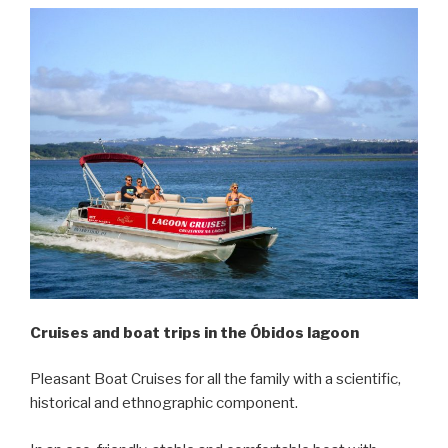
Cruises and boat trips in the Óbidos lagoon
Pleasant Boat Cruises for all the family with a scientific,
historical and ethnographic component.