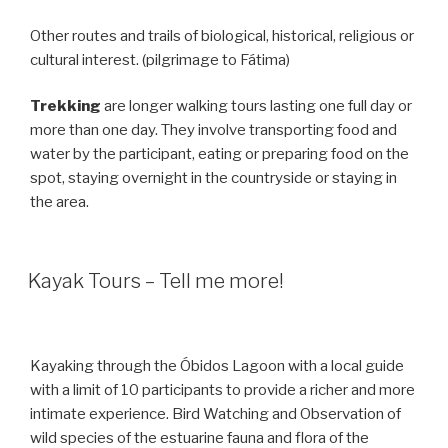
Other routes and trails of biological, historical, religious or
cultural interest. (pilgrimage to Fátima)
Trekking
are longer walking tours lasting one full day or
more than one day. They involve transporting food and
water by the participant, eating or preparing food on the
spot, staying overnight in the countryside or staying in
the area.
Kayak Tours – Tell me more!
Kayaking through the Óbidos Lagoon with a local guide
with a limit of 10 participants to provide a richer and more
intimate experience. Bird Watching and Observation of
wild species of the estuarine fauna and flora of the