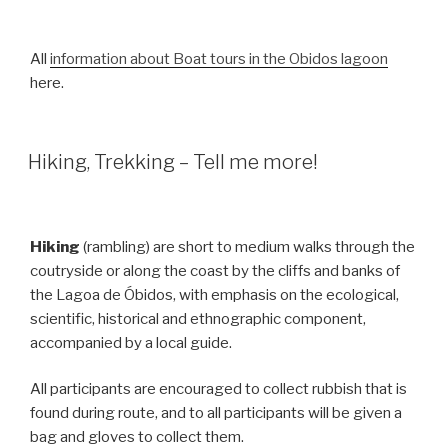
All
information about Boat tours in the Obidos lagoon
here.
Hiking, Trekking – Tell me more!
Hiking
(rambling) are short to medium walks through the
coutryside or along the coast by the cliffs and banks of
the Lagoa de Óbidos, with emphasis on the ecological,
scientific, historical and ethnographic component,
accompanied by a local guide.
All participants are encouraged to collect rubbish that is
found during route, and to all participants will be given a
bag and gloves to collect them.