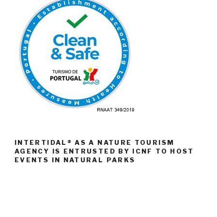
INTERTIDAL® AS A NATURE TOURISM
AGENCY IS ENTRUSTED BY ICNF TO HOST
EVENTS IN NATURAL PARKS