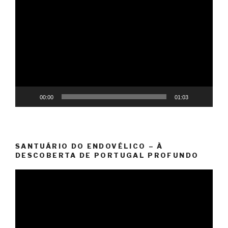
Video
Player
00:00
01:03
SANTUÁRIO DO ENDOVÉLICO – À
DESCOBERTA DE PORTUGAL PROFUNDO
Video
Player