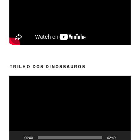
TRILHO DOS DINOSSAUROS
Video
Player
00:00
02:49