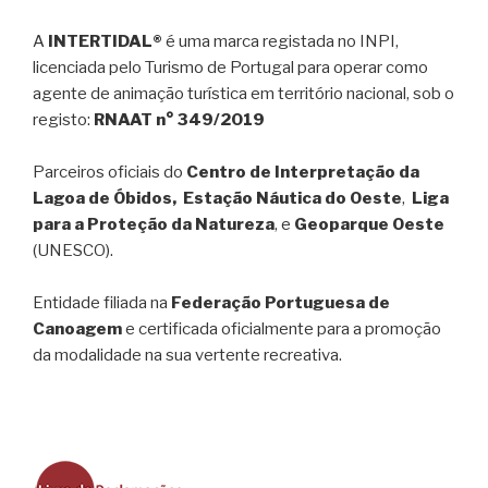
A
INTERTIDAL®
é uma marca registada no INPI,
licenciada pelo Turismo de Portugal para operar como
agente de animação turística em território nacional, sob o
registo:
RNAAT n° 349/2019
Parceiros oficiais do
Centro de Interpretação da
Lagoa de Óbidos, Estação Náutica do Oeste
,
Liga
para a Proteção da Natureza
, e
Geoparque Oeste
(UNESCO).
Entidade filiada na
Federação Portuguesa de
Canoagem
e certificada oficialmente para a promoção
da modalidade na sua vertente recreativa.