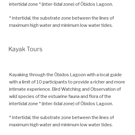
intertidal zone * (inter-tidal zone) of Óbidos Lagoon.
* Intertidal, the substrate zone between the lines of
maximum high water and minimum low water tides.
Kayak Tours
Kayaking through the Óbidos Lagoon with a local guide
with a limit of 10 participants to provide a richer and more
intimate experience. Bird Watching and Observation of
wild species of the estuarine fauna and flora of the
intertidal zone * (inter-tidal zone) of Óbidos Lagoon.
* Intertidal, the substrate zone between the lines of
maximum high water and minimum low water tides.