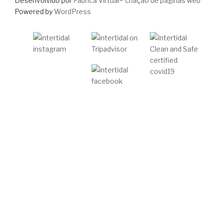
Desenvolvido por
Fabrica Virtual® criação de páginas web
Powered by
WordPress