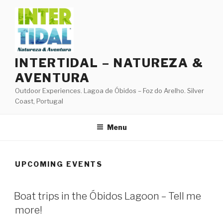
Skip
to
content
INTERTIDAL – NATUREZA &
AVENTURA
Outdoor Experiences. Lagoa de Óbidos – Foz do Arelho. Silver
Coast, Portugal
Menu
UPCOMING EVENTS
Boat trips in the Óbidos Lagoon – Tell me
more!