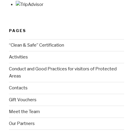
PAGES
“Clean & Safe” Certification
Activities
Conduct and Good Practices for visitors of Protected
Areas
Contacts
Gift Vouchers
Meet the Team
Our Partners