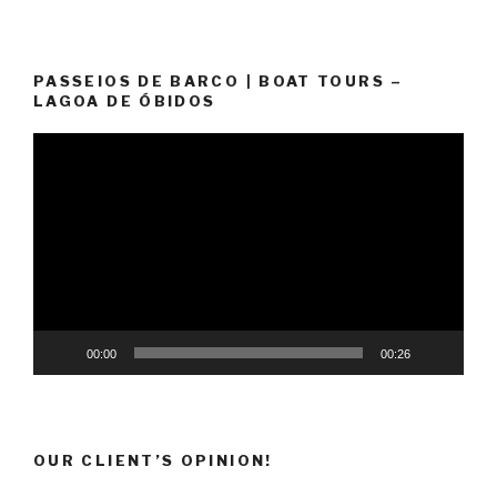
PASSEIOS DE BARCO | BOAT TOURS –
LAGOA DE ÓBIDOS
Video
Player
00:00
00:26
OUR CLIENT’S OPINION!