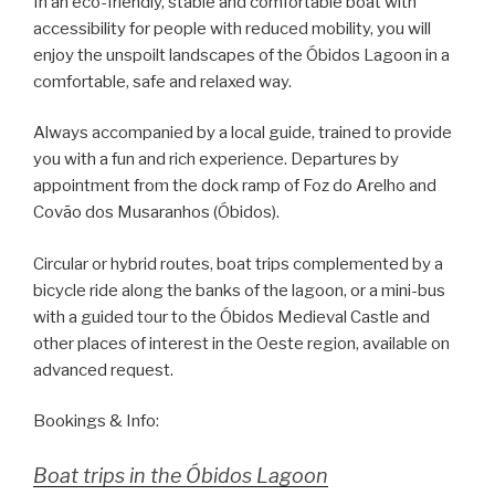
In an eco-friendly, stable and comfortable boat with
accessibility for people with reduced mobility, you will
enjoy the unspoilt landscapes of the Óbidos Lagoon in a
comfortable, safe and relaxed way.
Always accompanied by a local guide, trained to provide
you with a fun and rich experience. Departures by
appointment from the dock ramp of Foz do Arelho and
Covão dos Musaranhos (Óbidos).
Circular or hybrid routes, boat trips complemented by a
bicycle ride along the banks of the lagoon, or a mini-bus
with a guided tour to the Óbidos Medieval Castle and
other places of interest in the Oeste region, available on
advanced request.
Bookings & Info:
Boat trips in the Óbidos Lagoon