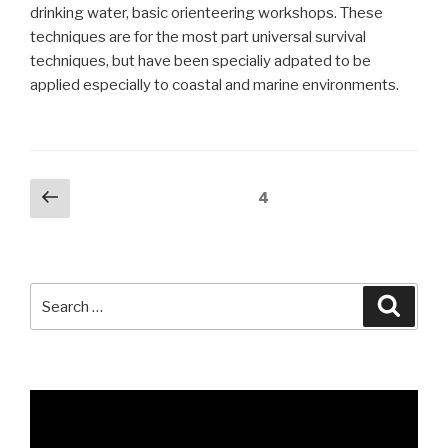
drinking water, basic orienteering workshops. These
techniques are for the most part universal survival
techniques, but have been specialiy adpated to be
applied especially to coastal and marine environments.
Posts
Previous
Page
4
page
pagination
Search
Searc
for: