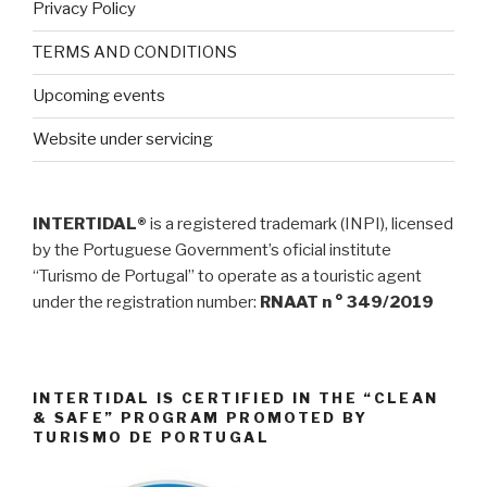
Privacy Policy
TERMS AND CONDITIONS
Upcoming events
Website under servicing
INTERTIDAL®
is a registered trademark (INPI), licensed
by the Portuguese Government’s oficial institute
“Turismo de Portugal” to operate as a touristic agent
under the registration number:
RNAAT n ° 349/2019
INTERTIDAL IS CERTIFIED IN THE “CLEAN
& SAFE” PROGRAM PROMOTED BY
TURISMO DE PORTUGAL