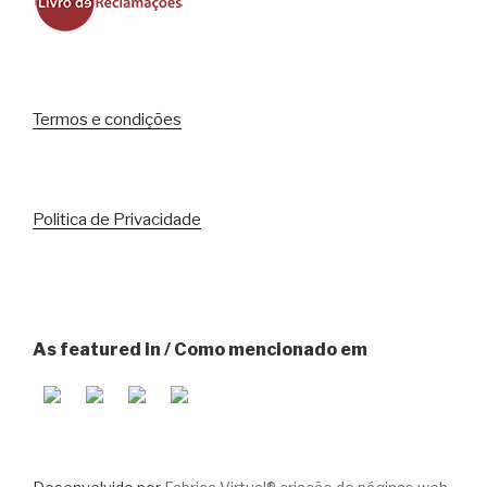
Termos e condições
Politica de Privacidade
As featured in / Como mencionado em