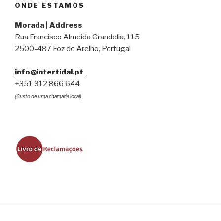
ONDE ESTAMOS
Morada | Address
Rua Francisco Almeida Grandella, 115
2500-487 Foz do Arelho, Portugal
info@intertidal.pt
+351 912 866 644
(Custo de uma chamada local)